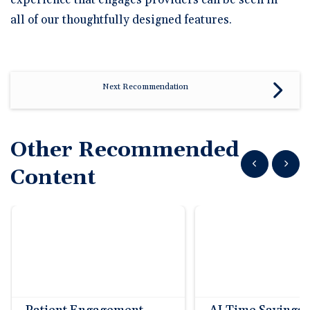
experience that engages providers can be seen in
all of our thoughtfully designed features.
Next Recommendation
Other Recommended
Show previous
Show n
Content