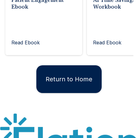
Patient Engagement
AI Time Savings
Ebook
Workbook
Read Ebook
Read Ebook
Return to Home