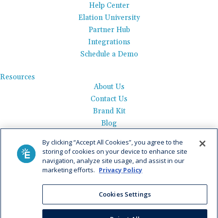
Help Center
Elation University
Partner Hub
Integrations
Schedule a Demo
Resources
About Us
Contact Us
Brand Kit
Blog
Events
By clicking “Accept All Cookies”, you agree to the
Careers
storing of cookies on your device to enhance site
See Product Tour
navigation, analyze site usage, and assist in our
marketing efforts.
Privacy Policy
Get Pricing
Cookies Settings
Privacy Policy
|
AI Data Use Policy
|
Terms of Use |
Service
Agreement |
Fax Information
|
Payment Policy