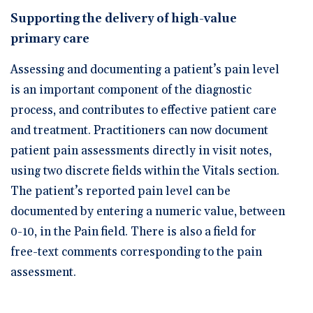
🆕 ROI Calculator
Reporting and Analytics
Get a Demo
Documentation
Overview Video
Supporting the delivery of high-value
Intelligent Tools
primary care
Time-Saving Calculator
Schedule a Demo
Assessing and documenting a patient’s pain level
is an important component of the diagnostic
process, and contributes to effective patient care
and treatment. Practitioners can now document
patient pain assessments directly in visit notes,
using two discrete fields within the Vitals section.
The patient’s reported pain level can be
documented by entering a numeric value, between
0-10, in the Pain field. There is also a field for
free-text comments corresponding to the pain
assessment.