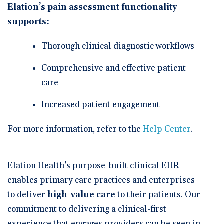
Elation’s pain assessment functionality
supports:
Thorough clinical diagnostic workflows
Comprehensive and effective patient
care
Increased patient engagement
For more information, refer to the
Help Center
.
Elation Health’s purpose-built clinical EHR
enables primary care practices and enterprises
to deliver
high-value care
to their patients. Our
commitment to delivering a clinical-first