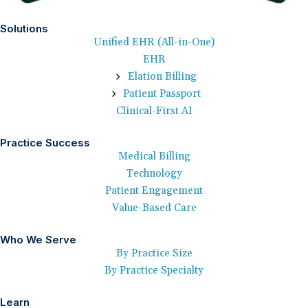
Solutions
Unified EHR (All-in-One)
EHR
Elation Billing
Patient Passport
Clinical-First AI
Practice Success
Medical Billing
Technology
Patient Engagement
Value-Based Care
Who We Serve
By Practice Size
By Practice Specialty
Learn