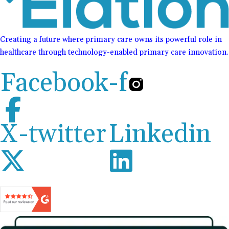
Creating a future where primary care owns its powerful role in
healthcare through technology-enabled primary care innovation.
Facebook-f
X-twitter
Linkedin