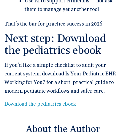
Use AI to support clinicians — not ask
them to manage yet another tool
That’s the bar for
practice success in 2026
.
Next step: Download
the pediatrics ebook
If you’d like a simple checklist to audit your
current system, download
Is Your Pediatric EHR
Working for You?
for a short, practical guide to
modern pediatric workflows and safer care.
Download the pediatrics ebook
About the Author