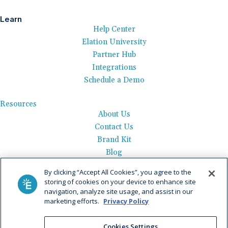
Learn
Help Center
Elation University
Partner Hub
Integrations
Schedule a Demo
Resources
About Us
Contact Us
Brand Kit
Blog
Events
By clicking “Accept All Cookies”, you agree to the
Careers
storing of cookies on your device to enhance site
See Product Tour
navigation, analyze site usage, and assist in our
marketing efforts.
Privacy Policy
Get Pricing
Privacy Policy
|
AI Data Use Policy
|
Terms of Use |
Service
Cookies Settings