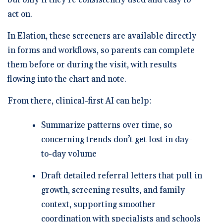
act on.
In Elation, these screeners are available directly
in forms and workflows, so parents can complete
them before or during the visit, with results
flowing into the chart and note.
From there, clinical-first AI can help:
Summarize patterns over time, so
concerning trends don’t get lost in day-
to-day volume
Draft detailed referral letters that pull in
growth, screening results, and family
context, supporting smoother
coordination with specialists and schools