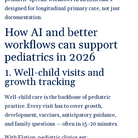
designed for longitudinal primary care, not just
documentation.
How AI and better
workflows can support
pediatrics in 2026
1. Well-child visits and
growth tracking
Well-child care is the backbone of pediatric
practice. Every visit has to cover growth,
development, vaccines, anticipatory guidance,
and family questions — often in 15–20 minutes.
With Elation, pediatric clinics get: