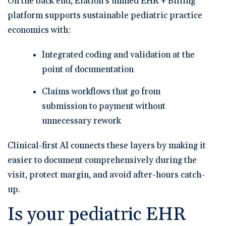
On the back end, Elation’s
unified EHR + Billing
platform supports sustainable pediatric practice
economics with:
Integrated coding and validation at the
point of documentation
Claims workflows that go from
submission to payment without
unnecessary rework
Clinical-first AI connects these layers by making it
easier to document comprehensively during the
visit, protect margin, and avoid after-hours catch-
up.
Is your pediatric EHR