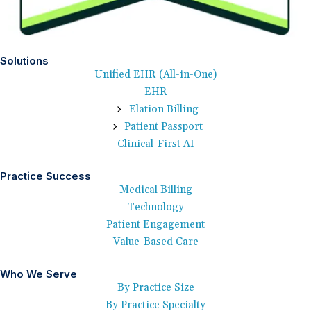
Solutions
Unified EHR (All-in-One)
EHR
Elation Billing
Patient Passport
Clinical-First AI
Practice Success
Medical Billing
Technology
Patient Engagement
Value-Based Care
Who We Serve
By Practice Size
By Practice Specialty