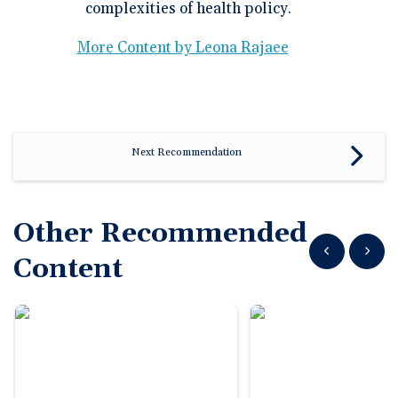
complexities of health policy.
More Content by Leona Rajaee
Next Recommendation
Other Recommended
Show previous
Show n
Content