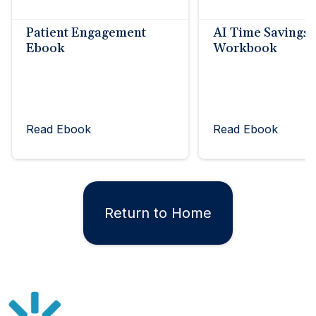
Patient Engagement
AI Time Savings
Ebook
Workbook
Read Ebook
Read Ebook
Return to Home