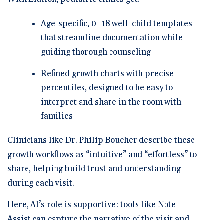
Age-specific, 0–18 well-child templates
that streamline documentation while
guiding thorough counseling
Refined growth charts with precise
percentiles
, designed to be easy to
interpret and share in the room with
families
Clinicians like Dr. Philip Boucher describe these
growth workflows as “intuitive” and “effortless” to
share, helping build trust and understanding
during each visit.
Here, AI’s role is supportive: tools like
Note
Assist
can capture the narrative of the visit and