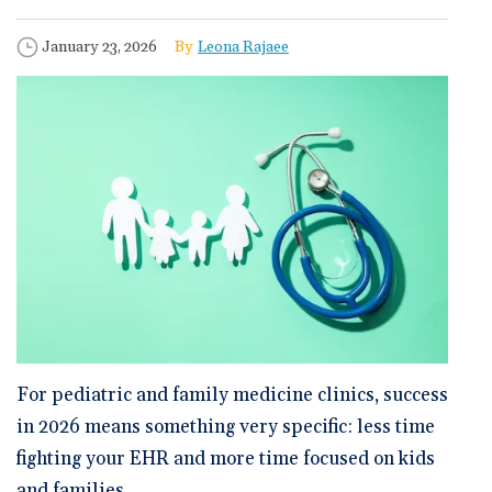
🆕 ROI Calculator
Reporting and Analytics
Get a Demo
Documentation
Overview Video
Intelligent Tools
Published Date
Author
January 23, 2026
Leona Rajaee
Time-Saving Calculator
Schedule a Demo
For pediatric and family medicine clinics,
success
in 2026
means something very specific: less time
fighting your EHR and more time focused on kids
and families.