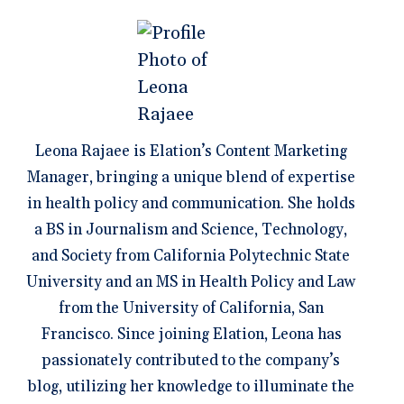
Leona Rajaee is Elation’s Content Marketing
Manager, bringing a unique blend of expertise
in health policy and communication. She holds
a BS in Journalism and Science, Technology,
and Society from California Polytechnic State
University and an MS in Health Policy and Law
from the University of California, San
Francisco. Since joining Elation, Leona has
passionately contributed to the company’s
blog, utilizing her knowledge to illuminate the