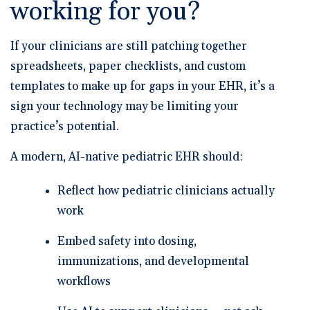
working for you?
If your clinicians are still patching together
spreadsheets, paper checklists, and custom
templates to make up for gaps in your EHR, it’s a
sign your technology may be limiting your
practice’s potential.
A modern, AI-native pediatric EHR should:
Reflect how pediatric clinicians actually
work
Embed safety into dosing,
immunizations, and developmental
workflows