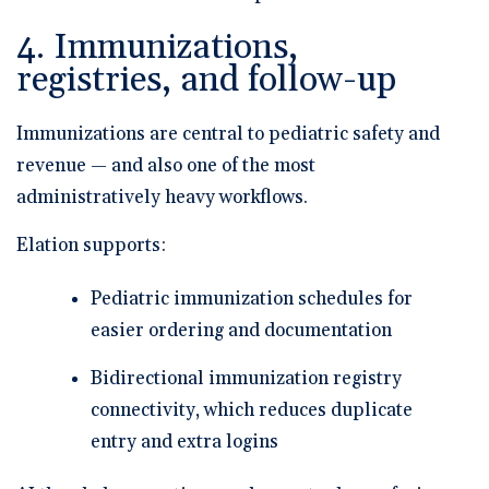
4. Immunizations,
registries, and follow-up
Immunizations are central to pediatric safety and
revenue — and also one of the most
administratively heavy workflows.
Elation supports:
Pediatric immunization schedules
for
easier ordering and documentation
Bidirectional immunization registry
connectivity
, which reduces duplicate
entry and extra logins