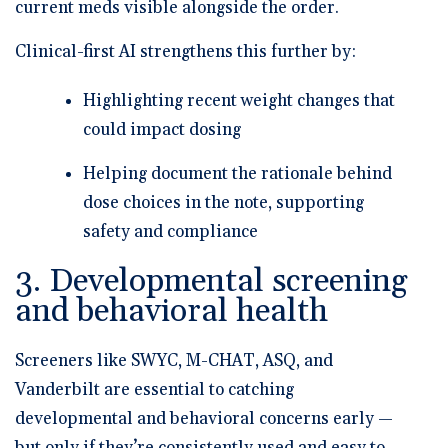
current meds visible alongside the order.
Clinical-first AI strengthens this further by:
Highlighting recent weight changes that
could impact dosing
Helping document the rationale behind
dose choices in the note, supporting
safety and compliance
3. Developmental screening
and behavioral health
Screeners like
SWYC, M-CHAT, ASQ, and
Vanderbilt
are essential to catching
developmental and behavioral concerns early —
but only if they’re consistently used and easy to