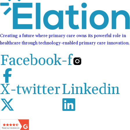
Creating a future where primary care owns its powerful role in
healthcare through technology-enabled primary care innovation.
Facebook-f
X-twitter
Linkedin