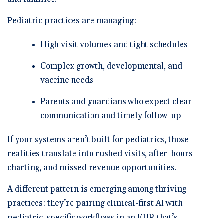
Pediatric practices are managing:
High visit volumes and tight schedules
Complex growth, developmental, and
vaccine needs
Parents and guardians who expect clear
communication and timely follow-up
If your systems aren’t built for pediatrics, those
realities translate into rushed visits, after-hours
charting, and missed revenue opportunities.
A different pattern is emerging among thriving
practices: they’re pairing
clinical-first AI
with
pediatric-specific workflows
in an EHR that’s