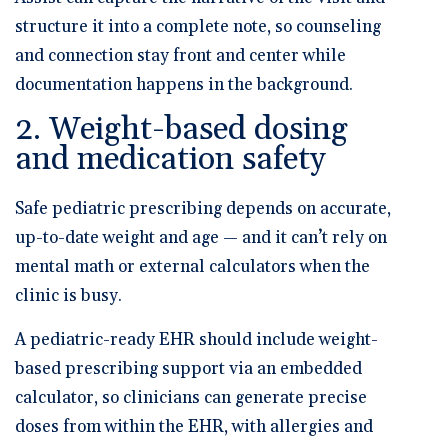
structure it into a complete note, so counseling
and connection stay front and center while
documentation happens in the background.
2. Weight-based dosing
and medication safety
Safe pediatric prescribing depends on accurate,
up-to-date weight and age — and it can’t rely on
mental math or external calculators when the
clinic is busy.
A pediatric-ready EHR should include
weight-
based prescribing support via an embedded
calculator
, so clinicians can generate precise
doses from within the EHR, with allergies and