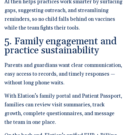
AI then helps practices work smarter by surfacing
gaps, suggesting outreach, and streamlining
reminders, so no child falls behind on vaccines
while the team fights their tools.
5. Family engagement and
practice sustainability
Parents and guardians want clear communication,
easy access to records, and timely responses —
without long phone waits.
With Elation’s
family portal and Patient Passport
,
families can review visit summaries, track
growth, complete questionnaires, and message
the team in one place.