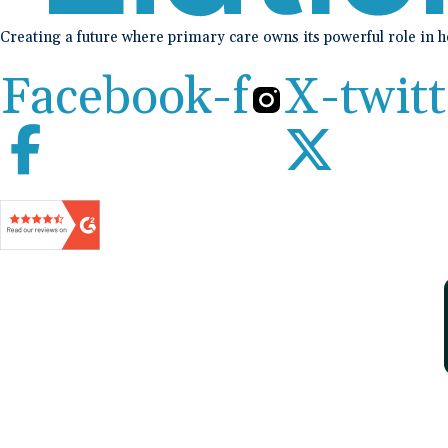
Creating a future where primary care owns its powerful role in 
Facebook-f
X-twitt