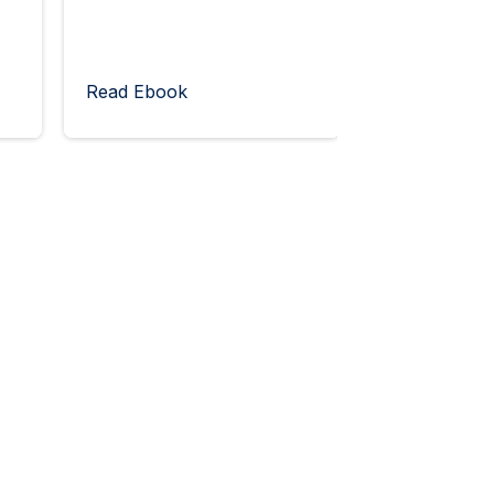
Read Ebook