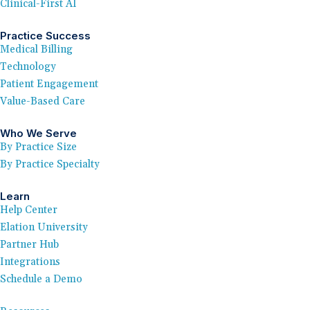
Clinical-First AI
Practice Success
Medical Billing
Technology
Patient Engagement
Value-Based Care
Who We Serve
By Practice Size
By Practice Specialty
Learn
Help Center
Elation University
Partner Hub
Integrations
Schedule a Demo