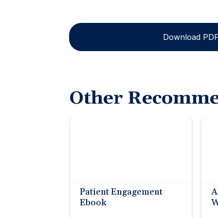
Download PD
Other Recomme
Patient Engagement
A
Ebook
W