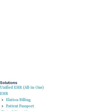
Solutions
Unified EHR (All-in-One)
EHR
Elation Billing
Patient Passport