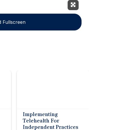
Expand Fullscreen
 Fullscreen
Implementing
Telehealth For
Independent Practices