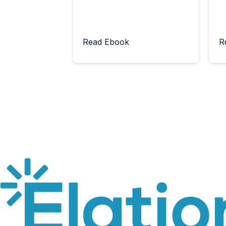
Read Ebook
R