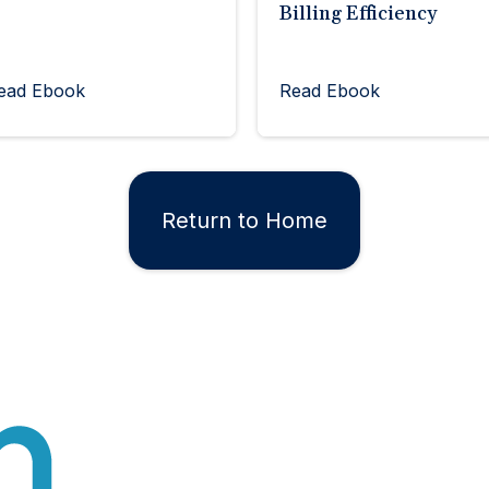
Billing Efficiency
ead Ebook
Read Ebook
Return to Home