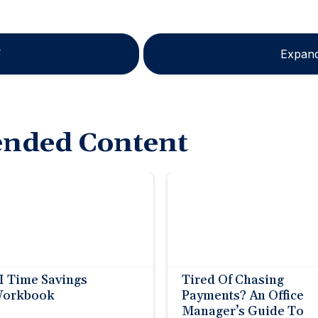
F
Expand
nded Content
I Time Savings
Tired Of Chasing
orkbook
Payments? An Office
Manager’s Guide To