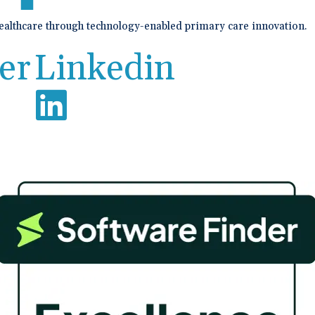
healthcare through technology-enabled primary care innovation.
er
Linkedin