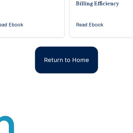
Billing Efficiency
ead Ebook
Read Ebook
Return to Home