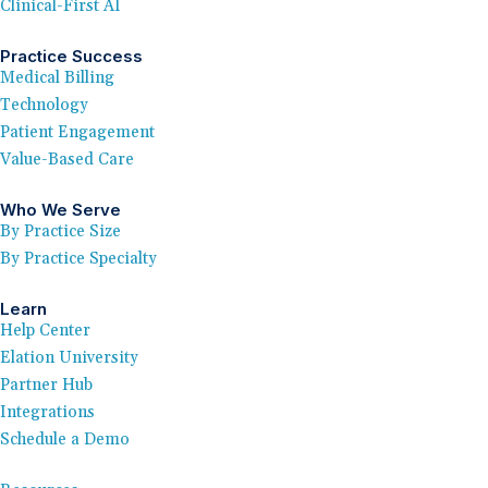
Clinical-First AI
Practice Success
Medical Billing
Technology
Patient Engagement
Value-Based Care
Who We Serve
By Practice Size
By Practice Specialty
Learn
Help Center
Elation University
Partner Hub
Integrations
Schedule a Demo