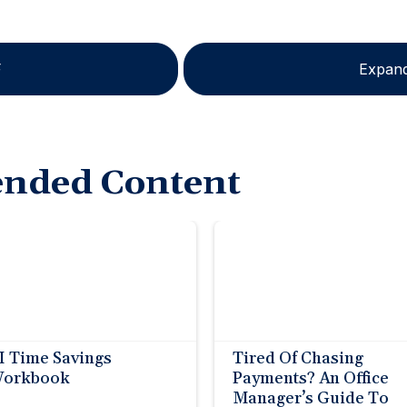
F
Expand
nded Content
I Time Savings
Tired Of Chasing
orkbook
Payments? An Office
Manager’s Guide To