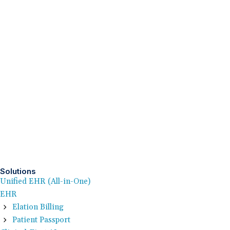
Solutions
Unified EHR (All-in-One)
EHR
Elation Billing
Patient Passport