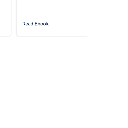
Read Ebook