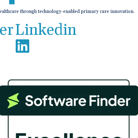
healthcare through technology-enabled primary care innovation.
er
Linkedin