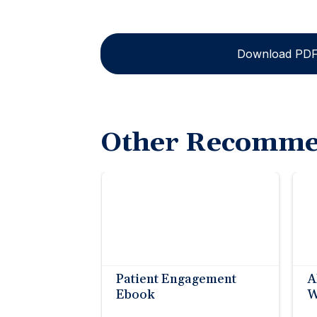
Download PD
Other Recomme
Patient Engagement
A
Ebook
W