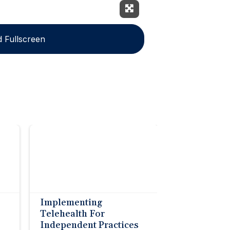
Expand Fullscreen
 Fullscreen
Implementing
Telehealth For
Independent Practices