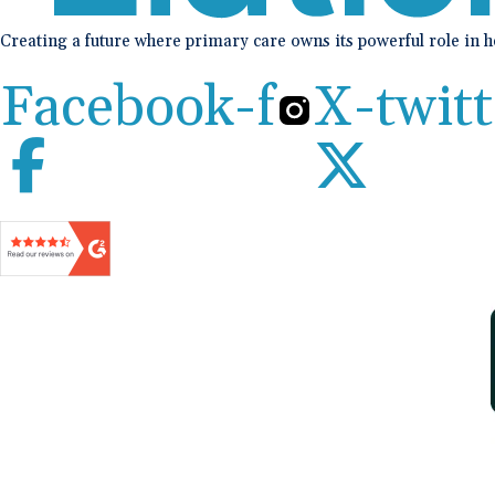
Creating a future where primary care owns its powerful role in 
Facebook-f
X-twitt