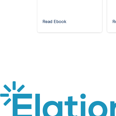
Read Ebook
R