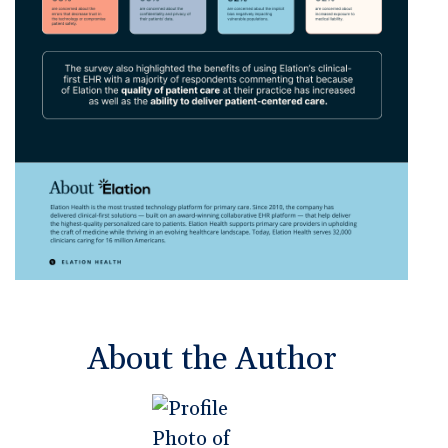
About the Author