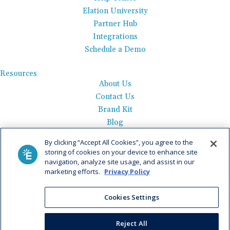
Elation University
Partner Hub
Integrations
Schedule a Demo
Resources
About Us
Contact Us
Brand Kit
Blog
Events
By clicking “Accept All Cookies”, you agree to the
Careers
storing of cookies on your device to enhance site
See Product Tour
navigation, analyze site usage, and assist in our
marketing efforts.
Privacy Policy
Get Pricing
Cookies Settings
Privacy Policy
|
AI Data Use Policy
|
Terms of Use |
Service
Agreement |
Fax Information
|
Payment Policy
Reject All