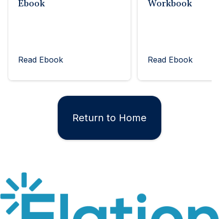
Ebook
Workbook
Read Ebook
Read Ebook
Return to Home