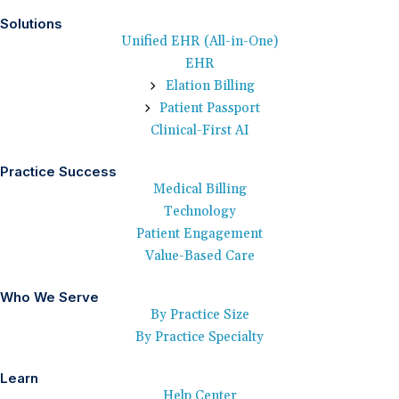
Solutions
Unified EHR (All-in-One)
EHR
Elation Billing
Patient Passport
Clinical-First AI
Practice Success
Medical Billing
Technology
Patient Engagement
Value-Based Care
Who We Serve
By Practice Size
By Practice Specialty
Learn
Help Center