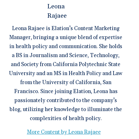
Leona Rajaee is Elation’s Content Marketing
Manager, bringing a unique blend of expertise
in health policy and communication. She holds
a BS in Journalism and Science, Technology,
and Society from California Polytechnic State
University and an MS in Health Policy and Law
from the University of California, San
Francisco. Since joining Elation, Leona has
passionately contributed to the company’s
blog, utilizing her knowledge to illuminate the
complexities of health policy.
More Content by Leona Rajaee