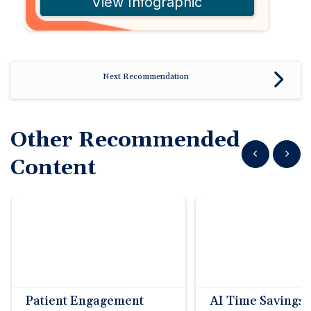
View Infographic
Next Recommendation
Other Recommended
Show previous
Show n
Content
Patient Engagement
AI Time Savings