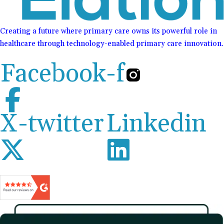
Creating a future where primary care owns its powerful role in
healthcare through technology-enabled primary care innovation.
Facebook-f
X-twitter
Linkedin