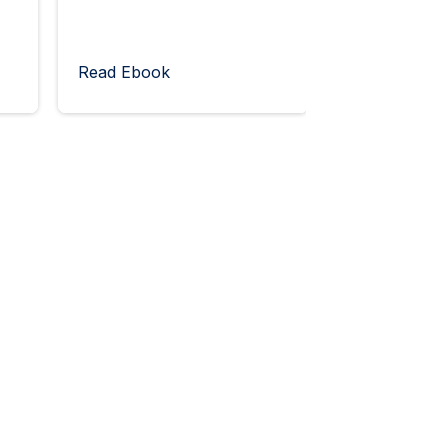
Read Ebook