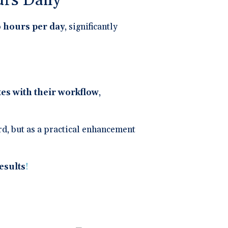
rs Daily
 hours per day
, significantly
tes with their workflow
,
ord, but as a practical enhancement
results
!