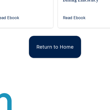
Billing Efficiency
ead Ebook
Read Ebook
Return to Home