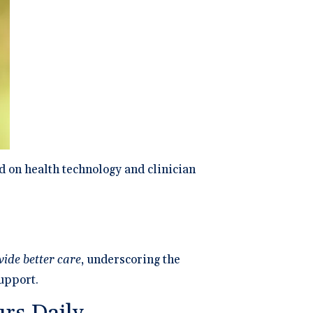
ng
P
dical Billing and RCM ->
d on health technology and clinician
ide better care
, underscoring the
support.