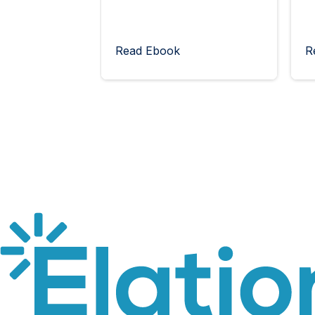
Read Ebook
R