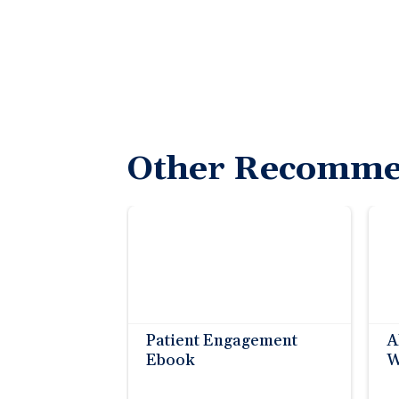
Other Recomme
Patient Engagement
A
Ebook
W