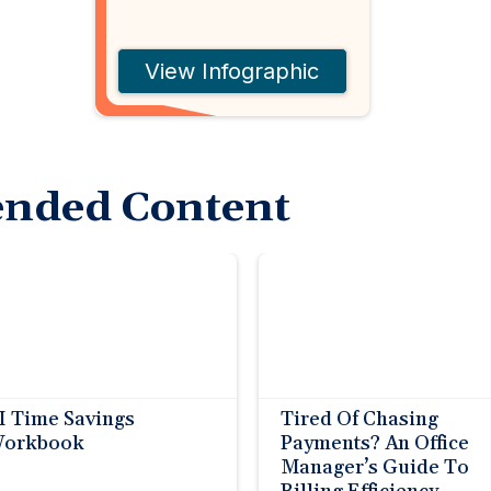
View Infographic
nded Content
I Time Savings
Tired Of Chasing
orkbook
Payments? An Office
Manager’s Guide To