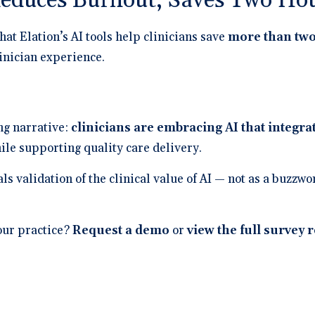
Reduces Burnout, Saves Two Hou
hat Elation’s AI tools help clinicians save
more than two
inician experience.
ing narrative:
clinicians are embracing AI that integra
le supporting quality care delivery.
als validation of the clinical value of AI — not as a buzzw
our practice?
Request a demo
or
view the full survey 