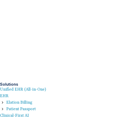
Solutions
Unified EHR (All-in-One)
EHR
Elation Billing
Patient Passport
Clinical-First AI