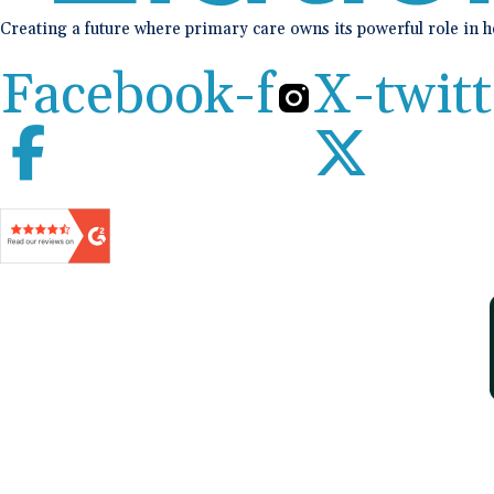
Creating a future where primary care owns its powerful role in 
Facebook-f
X-twitt