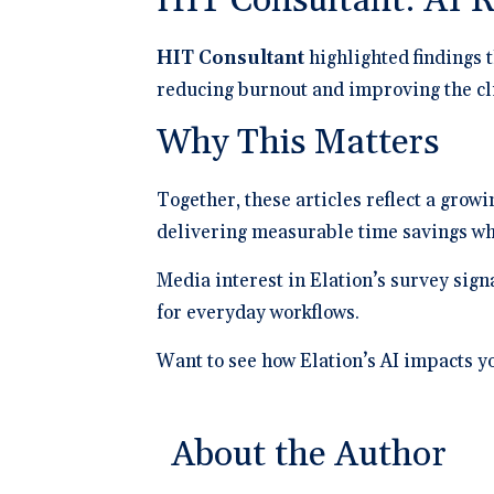
HIT Consultant: AI 
HIT Consultant
highlighted findings t
reducing burnout and improving the cl
Why This Matters
Together, these articles reflect a grow
delivering measurable time savings whi
Media interest in Elation’s survey sign
for everyday workflows.
Want to see how Elation’s AI impacts y
About the Author