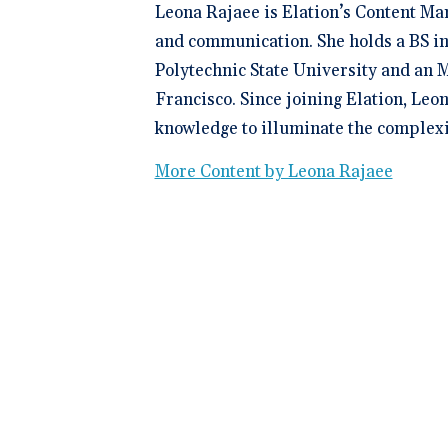
Leona Rajaee is Elation’s Content Ma
and communication. She holds a BS in
Polytechnic State University and an M
Francisco. Since joining Elation, Leo
knowledge to illuminate the complexit
More Content by Leona Rajaee