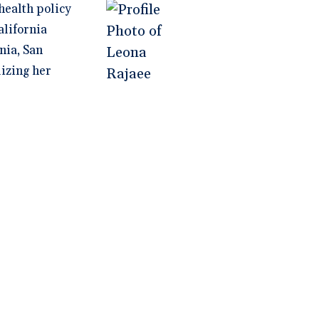
health policy
alifornia
nia, San
lizing her