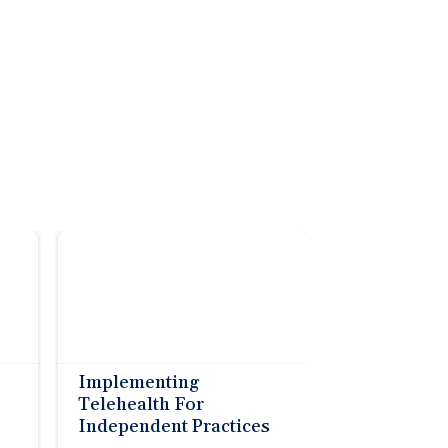
Implementing
Telehealth For
Independent Practices