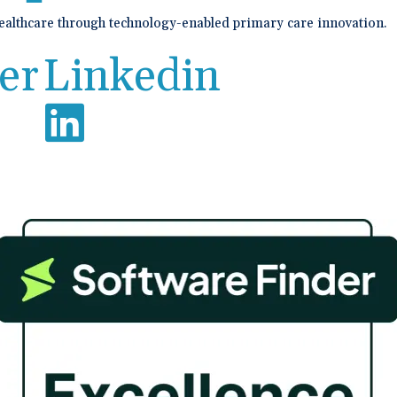
healthcare through technology-enabled primary care innovation.
er
Linkedin