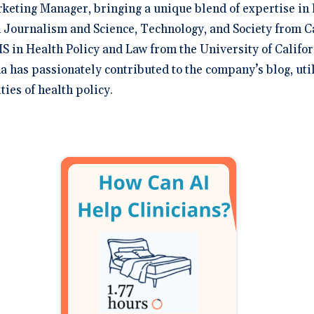
rketing Manager, bringing a unique blend of expertise in 
 Journalism and Science, Technology, and Society from C
S in Health Policy and Law from the University of Califor
na has passionately contributed to the company’s blog, uti
ies of health policy.