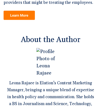
providers that might be treating the employees.
About the Author
Leona Rajaee is Elation’s Content Marketing
Manager, bringing a unique blend of expertise
in health policy and communication. She holds
a BS in Journalism and Science, Technology,