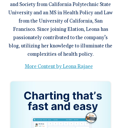
and Society from California Polytechnic State
University and an MS in Health Policy and Law
from the University of California, San
Francisco. Since joining Elation, Leona has
passionately contributed to the company’s
blog, utilizing her knowledge to illuminate the
complexities of health policy.
More Content by Leona Rajaee