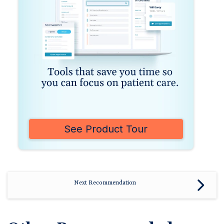
See Product Tour
Next Recommendation