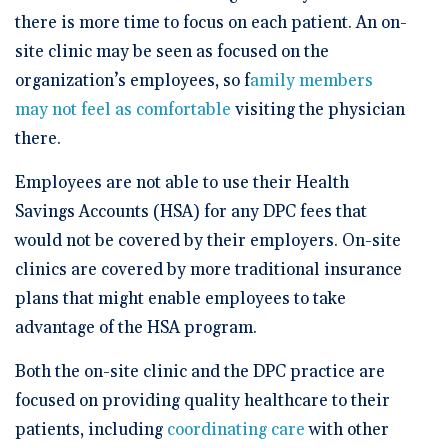
there is more time to focus on each patient. An on-
site clinic may be seen as focused on the
organization’s employees, so f
amily members
may not feel as comfortable
visiting the physician
there.
Employees are not able to use their Health
Savings Accounts (HSA) for any DPC fees that
would not be covered by their employers. On-site
clinics are covered by more traditional insurance
plans that might enable employees to take
advantage of the HSA program.
Both the on-site clinic and the DPC practice are
focused on providing quality healthcare to their
patients, including
coordinating care
with other