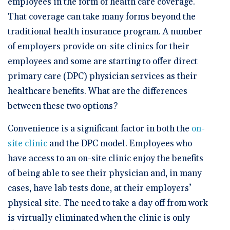
employees in the form of health care coverage.
That coverage can take many forms beyond the
traditional health insurance program. A number
of employers provide on-site clinics for their
employees and some are starting to offer direct
primary care (DPC) physician services as their
healthcare benefits. What are the differences
between these two options?
Convenience is a significant factor in both the
on-
site clinic
and the DPC model. Employees who
have access to an on-site clinic enjoy the benefits
of being able to see their physician and, in many
cases, have lab tests done, at their employers’
physical site. The need to take a day off from work
is virtually eliminated when the clinic is only