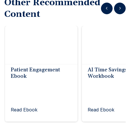
Other Recommended
Show previous
Show n
Content
Patient Engagement
AI Time Savings
Ebook
Workbook
Read Ebook
Read Ebook