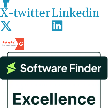
X-twitter
Linkedin