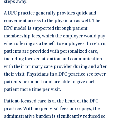
steps away.
A DPC practice generally provides quick and
convenient access to the physician as well. The
DPC model is supported through patient
membership fees, which the employer would pay
when offering as a benefit to employees. In return,
patients are provided with personalized care,
including focused attention and communication
with their primary care provider during and after
their visit. Physicians in a DPC practice see fewer
patients per month and are able to give each
patient more time per visit.
Patient-focused care is at the heart of the DPC
practice. With no per-visit fees or co-pays, the
administrative burden is significantly reduced so