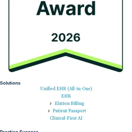
Solutions
Unified EHR (All-in-One)
EHR
Elation Billing
Patient Passport
Clinical-First AI
Practice Success