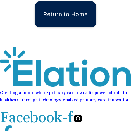
Return to Home
Creating a future where primary care owns its powerful role in
healthcare through technology-enabled primary care innovation.
Facebook-f