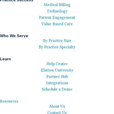
Medical Billing
Technology
Patient Engagement
Value-Based Care
Who We Serve
By Practice Size
By Practice Specialty
Learn
Help Center
Elation University
Partner Hub
Integrations
Schedule a Demo
Resources
About Us
Contact Us