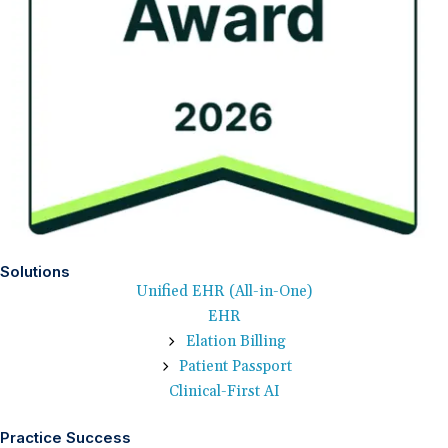
Solutions
Unified EHR (All-in-One)
EHR
Elation Billing
Patient Passport
Clinical-First AI
Practice Success