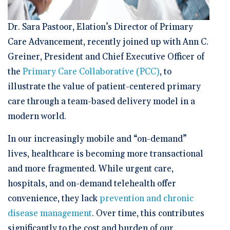
Dr. Sara Pastoor, Elation’s Director of Primary
Care Advancement, recently joined up with Ann C.
Greiner, President and Chief Executive Officer of
the
Primary Care Collaborative (PCC)
, to
illustrate the value of patient-centered primary
care through a team-based delivery model in a
modern world.
In our increasingly mobile and “on-demand”
lives, healthcare is becoming more transactional
and more fragmented. While urgent care,
hospitals, and on-demand telehealth offer
convenience, they lack
prevention and chronic
disease management
. Over time, this contributes
significantly to the cost and burden of our