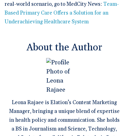
real-world scenario, go to MedCity News:
Team-
Based Primary Care Offers a Solution for an
Underachieving Healthcare System
About the Author
Leona Rajaee is Elation’s Content Marketing
Manager, bringing a unique blend of expertise
in health policy and communication. She holds
a BS in Journalism and Science, Technology,