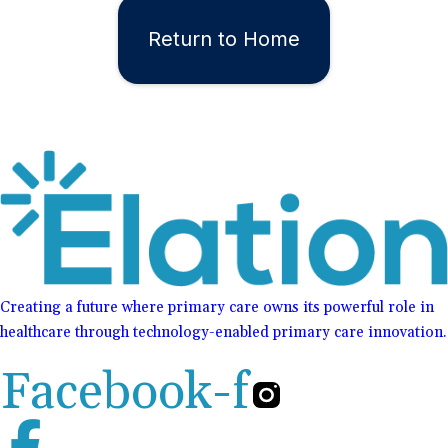
Return to Home
Creating a future where primary care owns its powerful role in
healthcare through technology-enabled primary care innovation.
Facebook-f