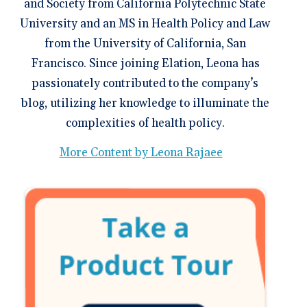
and Society from California Polytechnic State
University and an MS in Health Policy and Law
from the University of California, San
Francisco. Since joining Elation, Leona has
passionately contributed to the company’s
blog, utilizing her knowledge to illuminate the
complexities of health policy.
More Content by Leona Rajaee