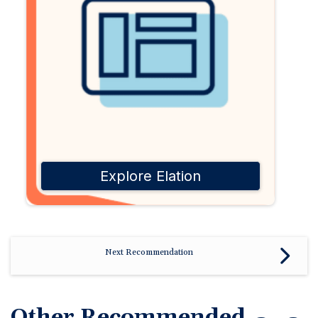
Explore Elation
Next Recommendation
Other Recommended