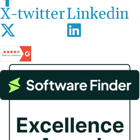
X-twitter
Linkedin