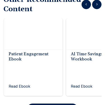
Show previous
Show n
Content
Patient Engagement
AI Time Savings
Ebook
Workbook
Read Ebook
Read Ebook