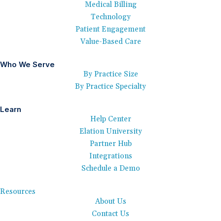
Medical Billing
Technology
Patient Engagement
Value-Based Care
Who We Serve
By Practice Size
By Practice Specialty
Learn
Help Center
Elation University
Partner Hub
Integrations
Schedule a Demo
Resources
About Us
Contact Us