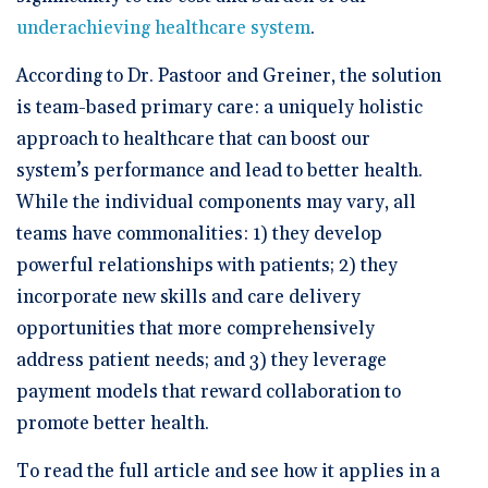
underachieving healthcare system
.
According to Dr. Pastoor and Greiner, the solution
is team-based primary care: a uniquely holistic
approach to healthcare that can boost our
system’s performance and lead to better health.
While the individual components may vary, all
teams have commonalities: 1) they develop
powerful relationships with patients; 2) they
incorporate new skills and care delivery
opportunities that more comprehensively
address patient needs; and 3) they leverage
payment models that reward collaboration to
promote better health.
To read the full article and see how it applies in a