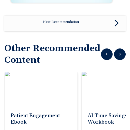
Next Recommendation
Other Recommended
Show previous
Show n
Content
Patient Engagement
AI Time Savings
Ebook
Workbook