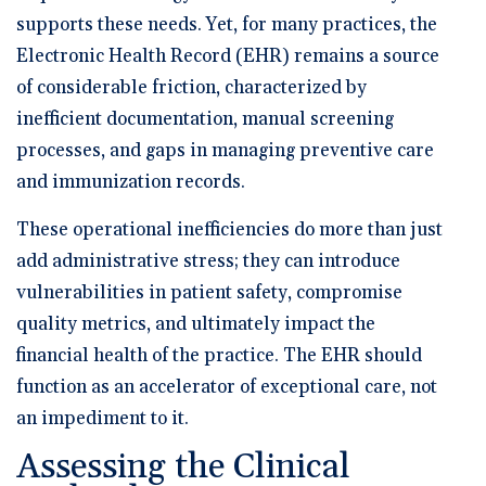
supports these needs. Yet, for many practices, the
Electronic Health Record (EHR) remains a source
of considerable friction, characterized by
inefficient documentation, manual screening
processes, and gaps in managing preventive care
and immunization records.
These operational inefficiencies do more than just
add administrative stress; they can introduce
vulnerabilities in patient safety, compromise
quality metrics, and ultimately impact the
financial health of the practice. The EHR should
function as an accelerator of exceptional care, not
an impediment to it.
Assessing the Clinical