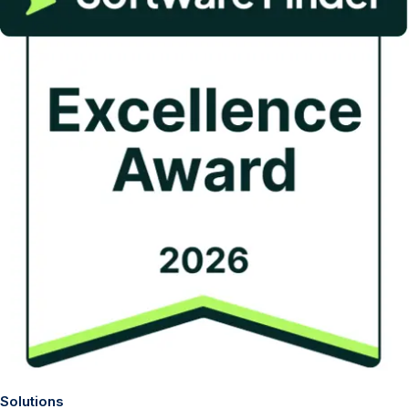
Solutions