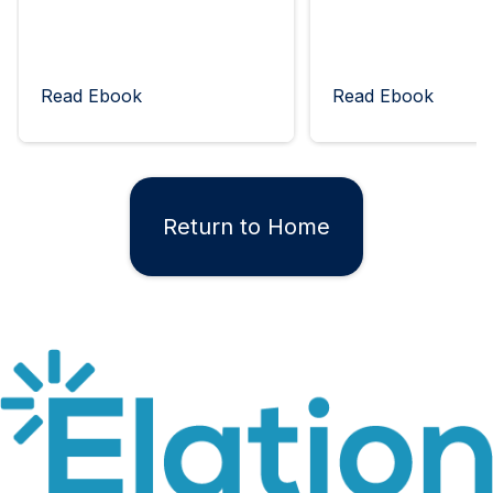
Read Ebook
Read Ebook
Return to Home