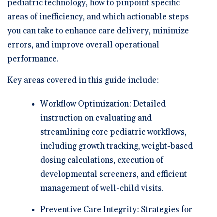
pediatric technology, how to pinpoint specific
areas of inefficiency, and which actionable steps
you can take to enhance care delivery, minimize
errors, and improve overall operational
performance.
Key areas covered in this guide include:
Workflow Optimization:
Detailed
instruction on evaluating and
streamlining core pediatric workflows,
including growth tracking, weight-based
dosing calculations, execution of
developmental screeners, and efficient
management of well-child visits.
Preventive Care Integrity:
Strategies for