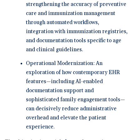
strengthening the accuracy of preventive
care and immunization management
through automated workflows,
integration with immunization registries,
and documentation tools specific to age
and clinical guidelines.
Operational Modernization:
An
exploration of how contemporary EHR
features—including AI-enabled
documentation support and
sophisticated family engagement tools—
can decisively reduce administrative
overhead and elevate the patient
experience.