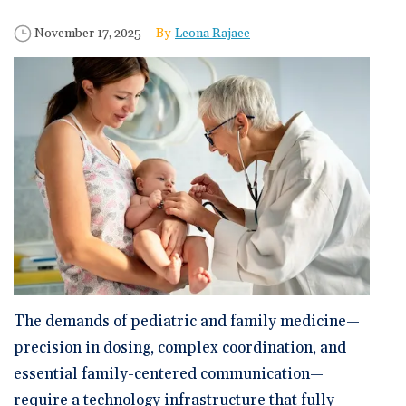
🆕 ROI Calculator
Reporting and Analytics
Get a Demo
Documentation
Overview Video
Published Date
Author
November 17, 2025
Leona Rajaee
Intelligent Tools
Time-Saving Calculator
Schedule a Demo
The demands of pediatric and family medicine—
precision in dosing, complex coordination, and
essential family-centered communication—
require a technology infrastructure that fully