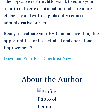
The objective is straightforward: to equip your
team to deliver exceptional patient care more
efficiently and with a significantly reduced
administrative burden.
Ready to evaluate your EHR and uncover tangible
opportunities for both clinical and operational
improvement?
Download Your Free Checklist Now
About the Author