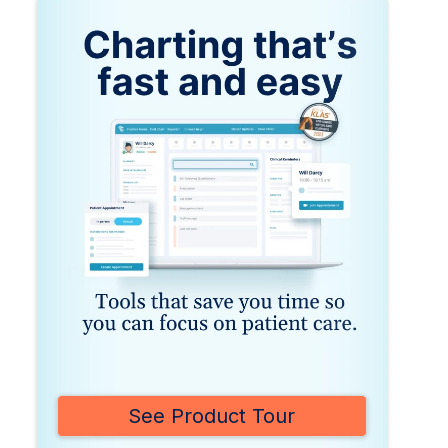
See Product Tour