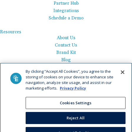
Partner Hub
Integrations
Schedule a Demo
Resources
About Us
Contact Us
Brand Kit
Blog
Events
By clicking “Accept All Cookies”, you agree to the
Careers
storing of cookies on your device to enhance site
See Product Tour
navigation, analyze site usage, and assist in our
marketing efforts.
Privacy Policy
Get Pricing
Privacy Policy
|
AI Data Use Policy
|
Terms of Use |
Service
Cookies Settings
Agreement |
Fax Information
|
Payment Policy
Reject All
© 2026 Elation. All Rights Reserved