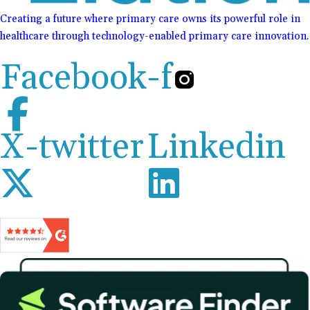
Creating a future where primary care owns its powerful role in
healthcare through technology-enabled primary care innovation.
Facebook-f
X-twitter
Linkedin