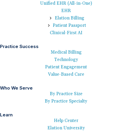
Unified EHR (All-in-One)
EHR
Elation Billing
Patient Passport
Clinical-First AI
Practice Success
Medical Billing
Technology
Patient Engagement
Value-Based Care
Who We Serve
By Practice Size
By Practice Specialty
Learn
Help Center
Elation University