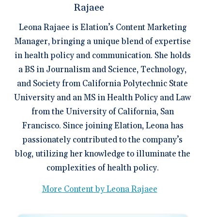
Leona Rajaee is Elation’s Content Marketing
Manager, bringing a unique blend of expertise
in health policy and communication. She holds
a BS in Journalism and Science, Technology,
and Society from California Polytechnic State
University and an MS in Health Policy and Law
from the University of California, San
Francisco. Since joining Elation, Leona has
passionately contributed to the company’s
blog, utilizing her knowledge to illuminate the
complexities of health policy.
More Content by Leona Rajaee