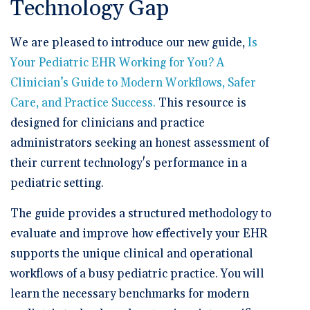
Technology Gap
We are pleased to introduce our new guide,
Is
Your Pediatric EHR Working for You? A
Clinician’s Guide to Modern Workflows, Safer
Care, and Practice Success
.
This resource is
designed for clinicians and practice
administrators seeking an honest assessment of
their current technology's performance in a
pediatric setting.
The guide provides a structured methodology to
evaluate and improve how effectively your EHR
supports the unique clinical and operational
workflows of a busy pediatric practice. You will
learn the necessary benchmarks for modern