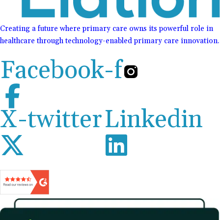
Creating a future where primary care owns its powerful role in
healthcare through technology-enabled primary care innovation.
Facebook-f
X-twitter
Linkedin