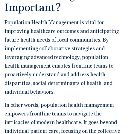
Important?
Population Health Management is vital for
improving healthcare outcomes and anticipating
future health needs of local communities. By
implementing collaborative strategies and
leveraging advanced technology, population
health management enables frontline teams to
proactively understand and address health
disparities, social determinants of health, and
individual behaviors.
In other words, population health management
empowers frontline teams to navigate the
intricacies of modern healthcare. It goes beyond
individual patient care, focusing on the collective