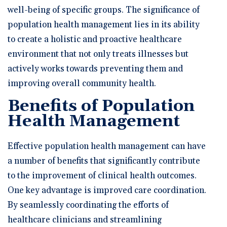
well-being of specific groups. The significance of
population health management lies in its ability
to create a holistic and proactive healthcare
environment that not only treats illnesses but
actively works towards preventing them and
improving overall community health.
Benefits of Population
Health Management
Effective population health management can have
a number of benefits that significantly contribute
to the improvement of clinical health outcomes.
One key advantage is improved care coordination.
By seamlessly coordinating the efforts of
healthcare clinicians and streamlining