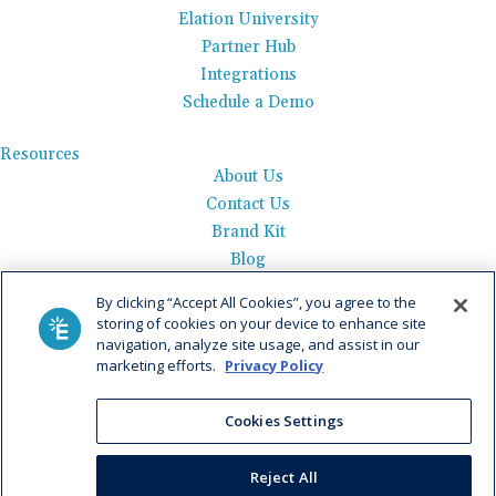
Elation University
Partner Hub
Integrations
Schedule a Demo
Resources
About Us
Contact Us
Brand Kit
Blog
Events
By clicking “Accept All Cookies”, you agree to the
Careers
storing of cookies on your device to enhance site
See Product Tour
navigation, analyze site usage, and assist in our
marketing efforts.
Privacy Policy
Get Pricing
Cookies Settings
Privacy Policy
|
AI Data Use Policy
|
Terms of Use |
Service
Agreement |
Fax Information
|
Payment Policy
Reject All