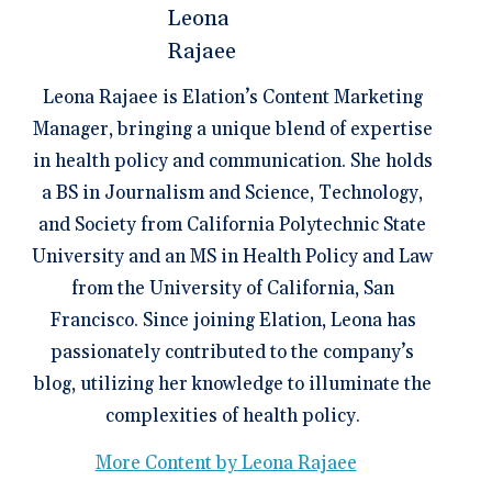
Leona Rajaee is Elation’s Content Marketing
Manager, bringing a unique blend of expertise
in health policy and communication. She holds
a BS in Journalism and Science, Technology,
and Society from California Polytechnic State
University and an MS in Health Policy and Law
from the University of California, San
Francisco. Since joining Elation, Leona has
passionately contributed to the company’s
blog, utilizing her knowledge to illuminate the
complexities of health policy.
More Content by Leona Rajaee