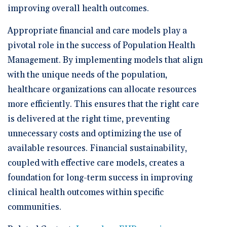
improving overall health outcomes.
Appropriate financial and care models play a
pivotal role in the success of Population Health
Management. By implementing models that align
with the unique needs of the population,
healthcare organizations can allocate resources
more efficiently. This ensures that the right care
is delivered at the right time, preventing
unnecessary costs and optimizing the use of
available resources. Financial sustainability,
coupled with effective care models, creates a
foundation for long-term success in improving
clinical health outcomes within specific
communities.