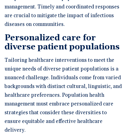
management. Timely and coordinated responses
are crucial to mitigate the impact of infectious
diseases on communities.
Personalized care for
diverse patient populations
Tailoring healthcare interventions to meet the
unique needs of diverse patient populations is a
nuanced challenge. Individuals come from varied
backgrounds with distinct cultural, linguistic, and
healthcare preferences. Population health
management must embrace personalized care
strategies that consider these diversities to
ensure equitable and effective healthcare
delivery.