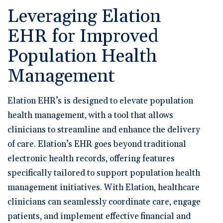
Leveraging Elation
EHR for Improved
Population Health
Management
Elation EHR’s is designed to elevate population
health management, with a tool that allows
clinicians to streamline and enhance the delivery
of care. Elation’s EHR goes beyond traditional
electronic health records, offering features
specifically tailored to support population health
management initiatives. With Elation, healthcare
clinicians can seamlessly coordinate care, engage
patients, and implement effective financial and