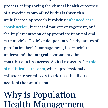
process of improving the clinical health outcomes
of a specific group of individuals through a
multifaceted approach involving
enhanced care
coordination,
increased patient engagement, and
the implementation of appropriate financial and
care models. To delve deeper into the dynamics of
population health management, it's crucial to
understand the integral components that
contribute to its success. A vital aspect is the
role
of a clinical care team,
where professionals
collaborate seamlessly to address the diverse
needs of the population.
Why is Population
Health Management