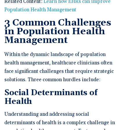
Related Content:
Learn how EHRs can improve
Population Health Management
3 Common Challenges
in Population Health
Management
Within the dynamic landscape of population
health management, healthcare clinicians often
face significant challenges that require strategic
solutions. Three common hurdles include:
Social Determinants of
Health
Understanding and addressing social
determinants of health is a complex challenge in