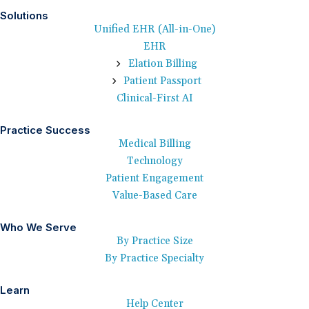
Solutions
Unified EHR (All-in-One)
EHR
Elation Billing
Patient Passport
Clinical-First AI
Practice Success
Medical Billing
Technology
Patient Engagement
Value-Based Care
Who We Serve
By Practice Size
By Practice Specialty
Learn
Help Center