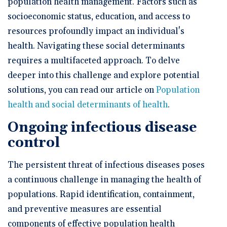
population health management. Factors such as
socioeconomic status, education, and access to
resources profoundly impact an individual's
health. Navigating these social determinants
requires a multifaceted approach. To delve
deeper into this challenge and explore potential
solutions, you can read our article on
Population
health and social determinants of health
.
Ongoing infectious disease
control
The persistent threat of infectious diseases poses
a continuous challenge in managing the health of
populations. Rapid identification, containment,
and preventive measures are essential
components of effective population health