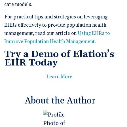
care models.
For practical tips and strategies on leveraging
EHRs effectively to provide population health
management, read our article on
Using EHRs to
Improve Population Health Management
.
Try a Demo of Elation’s
EHR Today
Learn More
About the Author