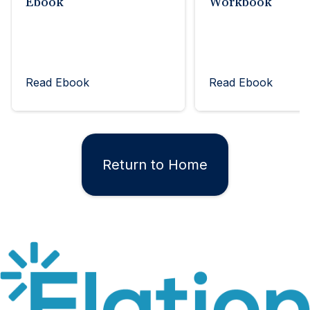
Ebook
Workbook
Read Ebook
Read Ebook
Return to Home