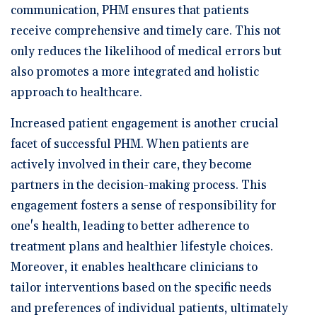
communication, PHM ensures that patients
receive comprehensive and timely care. This not
only reduces the likelihood of medical errors but
also promotes a more integrated and holistic
approach to healthcare.
Increased patient engagement is another crucial
facet of successful PHM. When patients are
actively involved in their care, they become
partners in the decision-making process. This
engagement fosters a sense of responsibility for
one's health, leading to better adherence to
treatment plans and healthier lifestyle choices.
Moreover, it enables healthcare clinicians to
tailor interventions based on the specific needs
and preferences of individual patients, ultimately