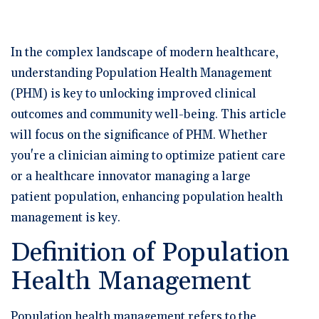
🆕 ROI Calculator
Reporting and Analytics
Get a Demo
Documentation
Overview Video
Intelligent Tools
Time-Saving Calculator
In the complex landscape of modern healthcare,
Schedule a Demo
understanding Population Health Management
(PHM) is key to unlocking improved clinical
outcomes and community well-being. This article
will focus on the significance of PHM. Whether
you're a clinician aiming to optimize patient care
or a healthcare innovator managing a large
patient population, enhancing population health
management is key.
Definition of Population
Health Management
Population health management refers to the