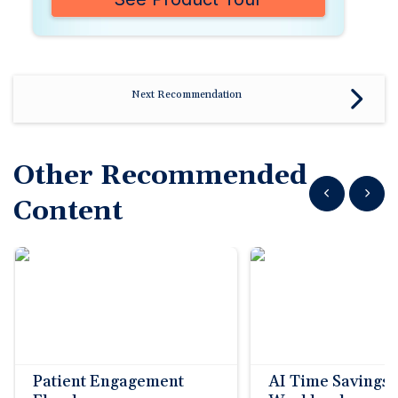
Next Recommendation
Other Recommended
Show previous
Show n
Content
Patient Engagement
AI Time Savings