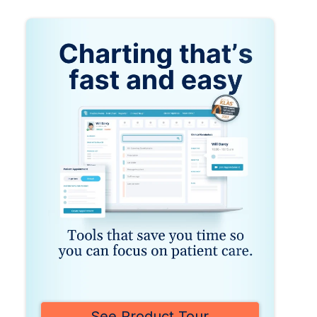
See Product Tour