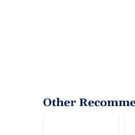
Other Recomme