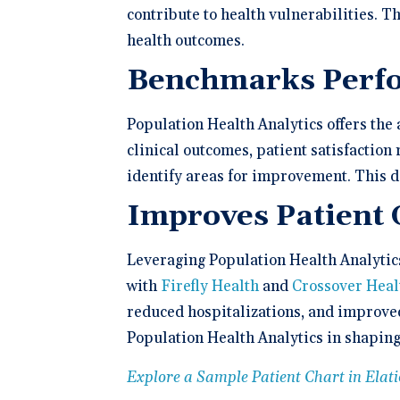
contribute to health vulnerabilities. T
health outcomes.
Benchmarks Perf
Population Health Analytics offers th
clinical outcomes, patient satisfaction
identify areas for improvement. This d
Improves Patient
Leveraging Population Health Analytic
with
Firefly Health
and
Crossover Heal
reduced hospitalizations, and improve
Population Health Analytics in shaping
Explore a Sample Patient Chart in Ela