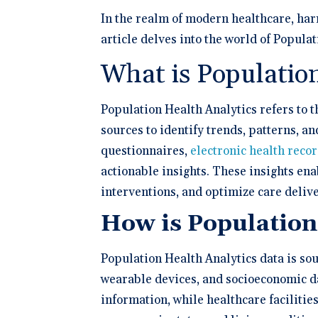
Schedule 
documentatio
Geriatrics
Enter
Integr
membership management
In the realm of modern healthcare, har
Instantly sch
Elation makes
Elation
Browse 
Elation Billing
our AI-powere
medication c
and del
300+ in
article delves into the world of Popula
platform.
breeze for el
Preparing primary care
healthc
Elation.
practices for financial
"The si
What is Populatio
success
🆕 ROI
physici
Try our
After l
how muc
clearly 
Population Health Analytics refers to t
save fo
Clinical-First AI
sources to identify trends, patterns, a
Drive efficiency with
questionnaires,
electronic health reco
natively-built AI.
actionable insights. These insights en
interventions, and optimize care delive
How is Population
Population Health Analytics data is sou
wearable devices, and socioeconomic da
information, while healthcare facilitie