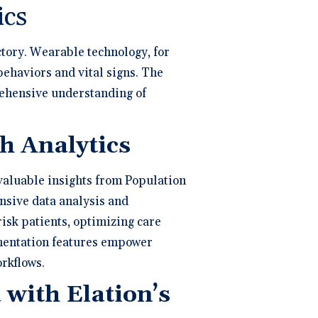
ics
ctory. Wearable technology, for
 behaviors and vital signs. The
rehensive understanding of
h Analytics
 valuable insights from Population
nsive data analysis and
isk patients, optimizing care
gmentation features empower
rkflows.
with Elation’s