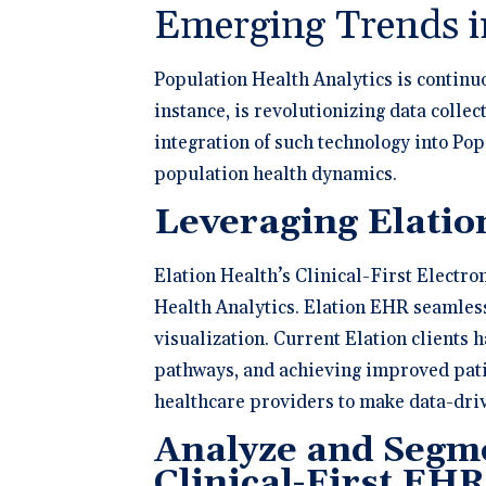
Emerging Trends i
Population Health Analytics is continuo
instance, is revolutionizing data collec
integration of such technology into P
population health dynamics.
Leveraging Elatio
Elation Health’s Clinical-First Electro
Health Analytics. Elation EHR seamless
visualization. Current Elation clients
pathways, and achieving improved pati
healthcare providers to make data-driv
Analyze and Segme
Clinical-First EHR