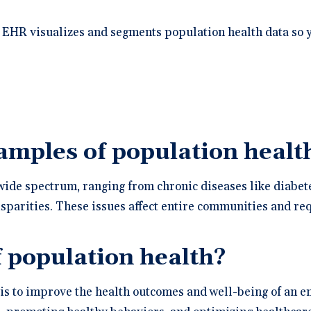
 EHR visualizes and segments population health data so 
mples of population health
ide spectrum, ranging from chronic diseases like diabete
sparities. These issues affect entire communities and req
f population health?
is to improve the health outcomes and well-being of an e