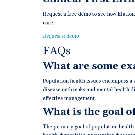
Request a free demo to see how Elation
care.
Request a demo
FAQs
What are some exa
Population health issues encompass a w
disease outbreaks and mental health di
effective management.
What is the goal o
The primary goal of population health 