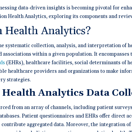
a Demo
n burden.
Stacy Bowker, NP
prise Developers
ations
Medical Billi
Dr. Andrew Carroll, MD, FAA
team.”
nessing data-driven insights is becoming pivotal for enh
edule a demo of
Snohomish, WA
 lab orders and
Chandler, AZ
 makes it easy to scale
all of the possible
d EHR + Billing
oordination a
iver tech-forward
tegrations with
tion Health Analytics, exploring its components and review
derly care
Dr. Dian Ginsberg, MD
are solutions
More Resources on Me
Houston, TX
mplicity in Elation’s design is created with the
n Health Analytics?
 Calculator
an in mind. It offers an intuitive and nimble chart.
 ROI calculator to see
ooking at multiple EMR options, I found Elation to
h Elation Billing can
be the best choice."
he systematic collection, analysis, and interpretation of 
r your practice.
nd associations within a given population. It encompasses 
Dr. Lisa Wong, MD
rds
(EHRs), healthcare facilities, social determinants of h
Honolulu, HI
able healthcare providers and organizations to make info
ry strategies.
 Health Analytics Data Col
rced from an array of channels, including patient surveys,
tabases. Patient questionnaires and EHRs offer direct acc
s contribute aggregated data. Moreover, the integration of