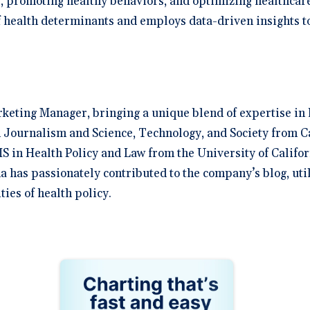
s, promoting healthy behaviors, and optimizing healthcar
 health determinants and employs data-driven insights to
rketing Manager, bringing a unique blend of expertise in 
 Journalism and Science, Technology, and Society from C
S in Health Policy and Law from the University of Califor
na has passionately contributed to the company’s blog, uti
ies of health policy.