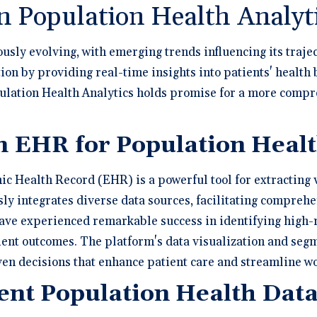
n Population Health Analyt
usly evolving, with emerging trends influencing its traje
tion by providing real-time insights into patients' health
opulation Health Analytics holds promise for a more comp
n EHR for Population Healt
nic Health Record (EHR) is a powerful tool for extracting
ly integrates diverse data sources, facilitating comprehe
 have experienced remarkable success in identifying high-r
ent outcomes. The platform's data visualization and se
en decisions that enhance patient care and streamline wo
nt Population Health Data 