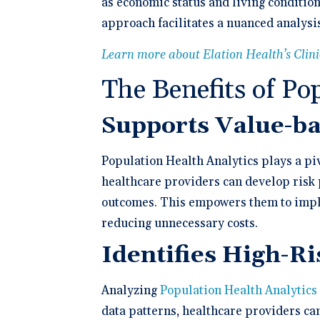
as economic status and living conditio
approach facilitates a nuanced analysis
Learn more about Elation Health’s Clin
The Benefits of Po
Supports Value-b
Population Health Analytics plays a piv
healthcare providers can develop risk p
outcomes. This empowers them to imple
reducing unnecessary costs.
Identifies High-R
Analyzing
Population Health Analytics
data patterns, healthcare providers ca