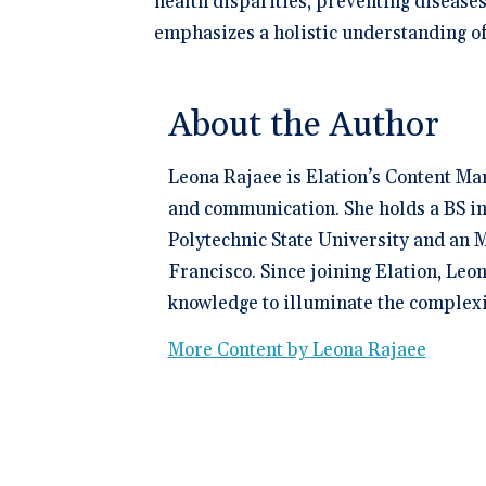
health disparities, preventing disease
emphasizes a holistic understanding of
About the Author
Leona Rajaee is Elation’s Content Ma
and communication. She holds a BS in
Polytechnic State University and an M
Francisco. Since joining Elation, Leo
knowledge to illuminate the complexit
More Content by Leona Rajaee