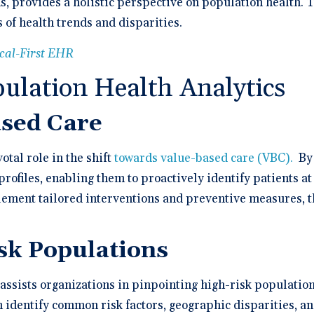
ns, provides a holistic perspective on population health.
 of health trends and disparities.
ical-First EHR
pulation Health Analytics
ased Care
otal role in the shift
towards value-based care (VBC).
By 
rofiles, enabling them to proactively identify patients at
ment tailored interventions and preventive measures, t
isk Populations
assists organizations in pinpointing high-risk population
n identify common risk factors, geographic disparities, 