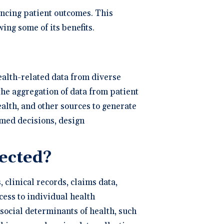
ng
P
ancing patient outcomes. This
ing some of its benefits.
dical Billing and RCM ->
health-related data from diverse
the aggregation of data from patient
ealth, and other sources to generate
rmed decisions, design
lected?
 clinical records, claims data,
ess to individual health
 social determinants of health, such