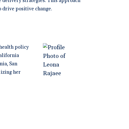
e delivery strategies. This approach
 drive positive change.
health policy
alifornia
nia, San
lizing her