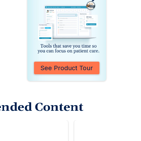
See Product Tour
nded Content