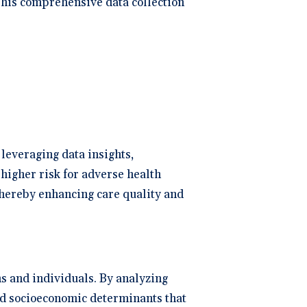
 This comprehensive data collection
leveraging data insights,
 higher risk for adverse health
hereby enhancing care quality and
s and individuals. By analyzing
and socioeconomic determinants that