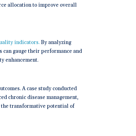
rce allocation to improve overall
uality indicators.
By analyzing
ons can gauge their performance and
ity enhancement.
outcomes. A case study conducted
ced chronic disease management,
the transformative potential of