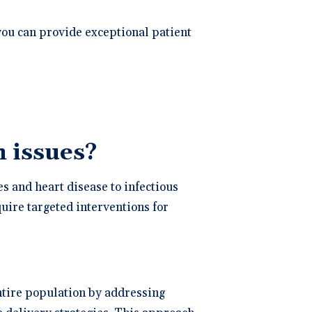
you can provide exceptional patient
 issues?
s and heart disease to infectious
uire targeted interventions for
ntire population by addressing