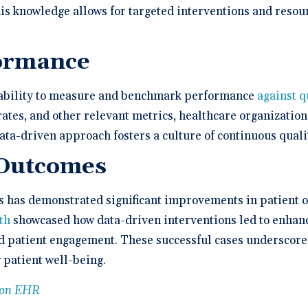
his knowledge allows for targeted interventions and resou
ormance
e ability to measure and benchmark performance
against q
 rates, and other relevant metrics, healthcare organizati
ata-driven approach fosters a culture of continuous qual
 Outcomes
s has demonstrated significant improvements in patient 
th
showcased how data-driven interventions led to enhan
d patient engagement. These successful cases underscore 
 patient well-being.
tion EHR