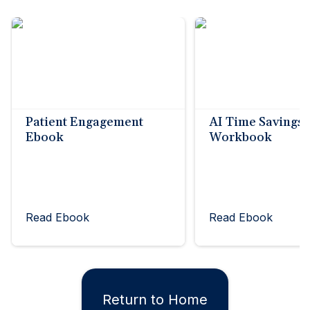
Patient Engagement
AI Time Savings
Ebook
Workbook
Read Ebook
Read Ebook
Return to Home