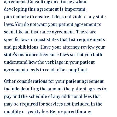
agreement. Consulting an attorney when
developing this agreement is important,
particularly to ensure it does not violate any state
laws. You do not want your patient agreement to
seem like an insurance agreement. There are
specific laws in most states that list requirements
and prohibitions. Have your attorney review your
state’s insurance licensure laws so that you both
understand how the verbiage in your patient
agreement needs to read to be compliant.
Other considerations for your patient agreement
include detailing the amount the patient agrees to
pay and the schedule of any additional fees that
may be required for services not included in the
monthly or yearly fee. Be prepared for any