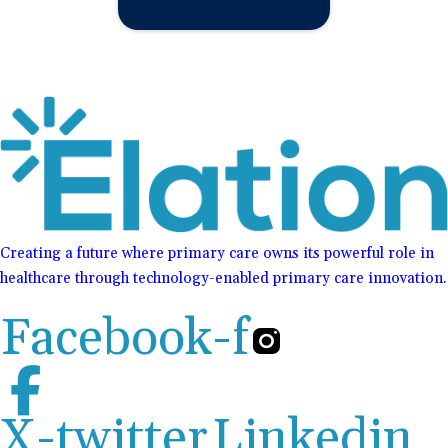
Creating a future where primary care owns its powerful role in
healthcare through technology-enabled primary care innovation.
Facebook-f
X-twitter
Linkedin