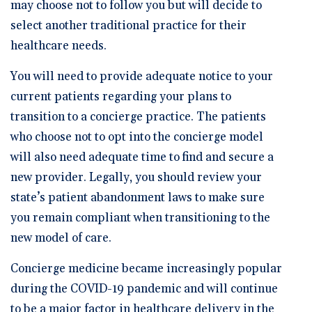
may choose not to follow you but will decide to
select another traditional practice for their
healthcare needs.
You will need to provide adequate notice to your
current patients regarding your plans to
transition to a concierge practice. The patients
who choose not to opt into the concierge model
will also need adequate time to find and secure a
new provider. Legally, you should review your
state’s patient abandonment laws to make sure
you remain compliant when transitioning to the
new model of care.
Concierge medicine became increasingly popular
during the COVID-19 pandemic and will continue
to be a major factor in healthcare delivery in the