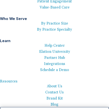
Patient Engagement
Value-Based Care
Who We Serve
By Practice Size
By Practice Specialty
Learn
Help Center
Elation University
Partner Hub
Integrations
Schedule a Demo
Resources
About Us
Contact Us
Brand Kit
Blog