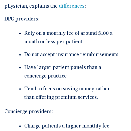
physician, explains the
differences
:
DPC providers:
Rely on a monthly fee of around $100 a
month or less per patient
Do not accept insurance reimbursements
Have larger patient panels than a
concierge practice
Tend to focus on saving money rather
than offering premium services.
Concierge providers:
Charge patients a higher monthly fee