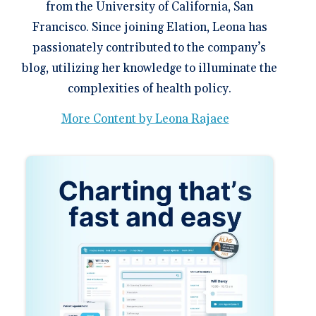
from the University of California, San
Francisco. Since joining Elation, Leona has
passionately contributed to the company’s
blog, utilizing her knowledge to illuminate the
complexities of health policy.
More Content by Leona Rajaee