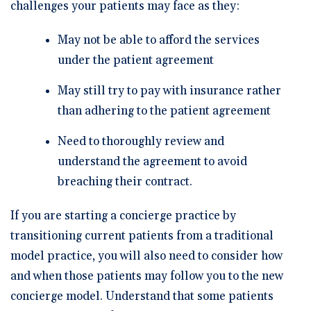
challenges your patients may face as they:
May not be able to afford the services
under the patient agreement
May still try to pay with insurance rather
than adhering to the patient agreement
Need to thoroughly review and
understand the agreement to avoid
breaching their contract.
If you are starting a concierge practice by
transitioning current patients from a traditional
model practice, you will also need to consider how
and when those patients may follow you to the new
concierge model. Understand that some patients