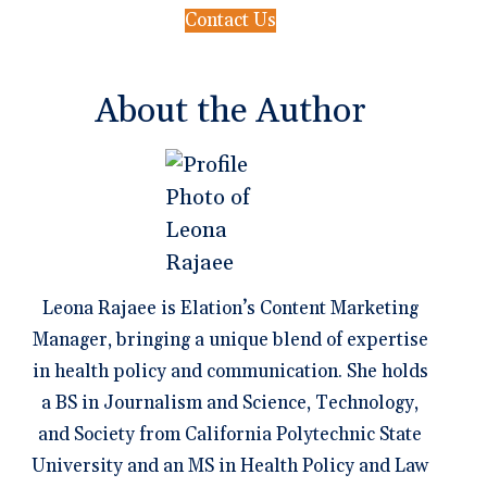
Contact Us
About the Author
Leona Rajaee is Elation’s Content Marketing
Manager, bringing a unique blend of expertise
in health policy and communication. She holds
a BS in Journalism and Science, Technology,
and Society from California Polytechnic State
University and an MS in Health Policy and Law