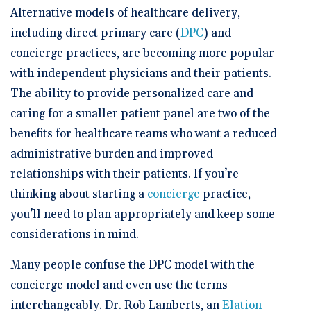
🆕 ROI Calculator
Reporting and Analytics
Get a Demo
Documentation
Alternative models of healthcare delivery,
Overview Video
Intelligent Tools
including direct primary care (
DPC
) and
Time-Saving Calculator
Schedule a Demo
concierge practices, are becoming more popular
with independent physicians and their patients.
The ability to provide personalized care and
caring for a smaller patient panel are two of the
benefits for healthcare teams who want a reduced
administrative burden and improved
relationships with their patients. If you’re
thinking about starting a
concierge
practice,
you’ll need to plan appropriately and keep some
considerations in mind.
Many people confuse the DPC model with the
concierge model and even use the terms
interchangeably. Dr. Rob Lamberts, an
Elation