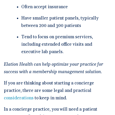
Often accept insurance
Have smaller patient panels, typically
between 200 and 300 patients
Tend to focus on premium services,
including extended office visits and
executive lab panels.
Elation Health can help optimize your practice for
success with a
membership management solution
.
If you are thinking about starting a concierge
practice, there are some legal and practical
considerations
to keep in mind.
In a concierge practice, you will need a patient