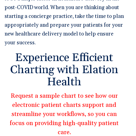
post-COVID world. When you are thinking about
starting a concierge practice, take the time to plan
appropriately and prepare your patients for your
new healthcare delivery model to help ensure
your success.
Experience Efficient
Charting with Elation
Health
Request a sample chart to see how our
electronic patient charts support and
streamline your workflows, so you can
focus on providing high-quality patient
care.