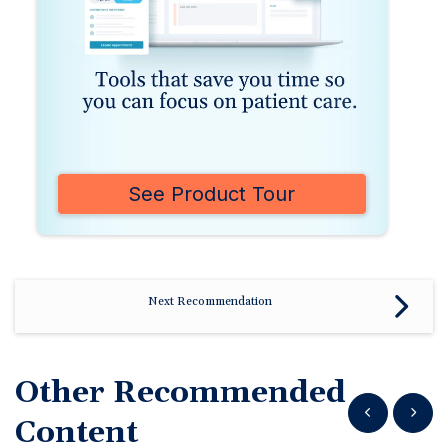
See Product Tour
Next Recommendation
Other Recommended
Show previous
Show n
Content