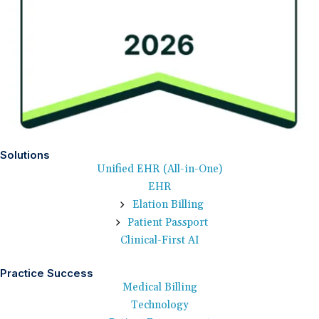
Solutions
Unified EHR (All-in-One)
EHR
Elation Billing
Patient Passport
Clinical-First AI
Practice Success
Medical Billing
Technology