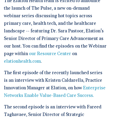
The Elation Health team is excited to announce
🆕 ROI Calculator
Reporting and Analytics
Get a Demo
Documentation
Overview Video
the launch of The Pulse, a new on-demand
Intelligent Tools
Time-Saving Calculator
webinar series discussing hot topics across
Schedule a Demo
primary care, health tech, and the healthcare
landscape -- featuring Dr. Sara Pastoor, Elation’s
Senior Director of Primary Care Advancement as
our host. You can find the episodes on the Webinar
page within
our Resource Center
on
elationhealth.com
.
The first episode of the recently launched series
is an interview with Kristen Caldarella, Practice
Innovation Manager at Elation, on how
Enterprise
Networks Enable Value-Based Care Success.
The second episode is an interview with Fareed
Taghavaee, Senior Director of Strategic