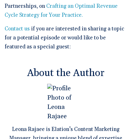
Partnerships, on
Crafting an Optimal Revenue
Cycle Strategy for Your Practice.
Contact us
if you are interested in sharing a topic
for a potential episode or would like to be
featured as a special guest:
About the Author
Leona Rajaee is Elation’s Content Marketing
Manager, bringing a unique blend of expertise