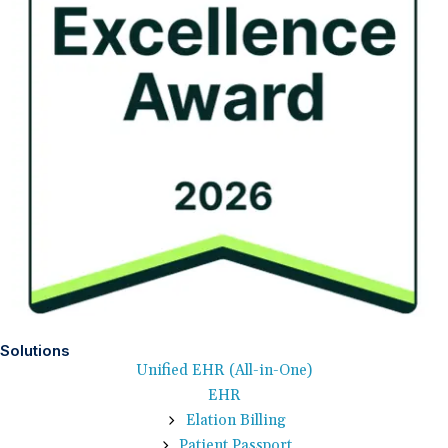
Solutions
Unified EHR (All-in-One)
EHR
Elation Billing
Patient Passport