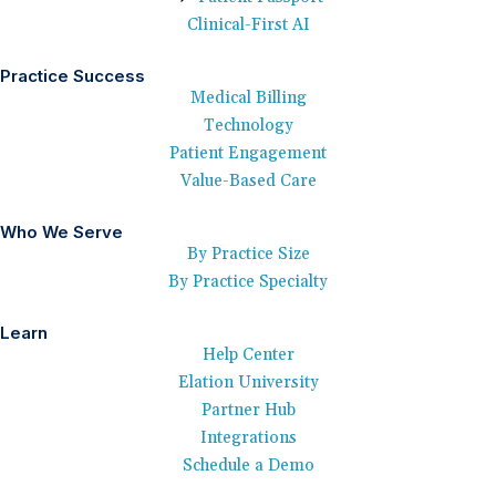
Clinical-First AI
Practice Success
Medical Billing
Technology
Patient Engagement
Value-Based Care
Who We Serve
By Practice Size
By Practice Specialty
Learn
Help Center
Elation University
Partner Hub
Integrations
Schedule a Demo