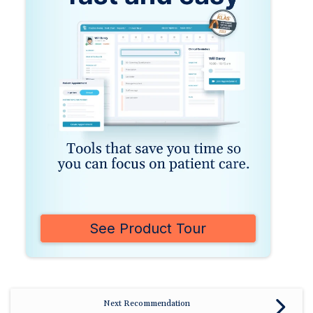
See Product Tour
Next Recommendation