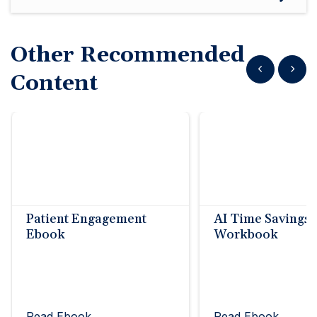
Other Recommended
Show previous
Show n
Content
Patient Engagement
AI Time Savings
Ebook
Workbook
Read Ebook
Read Ebook