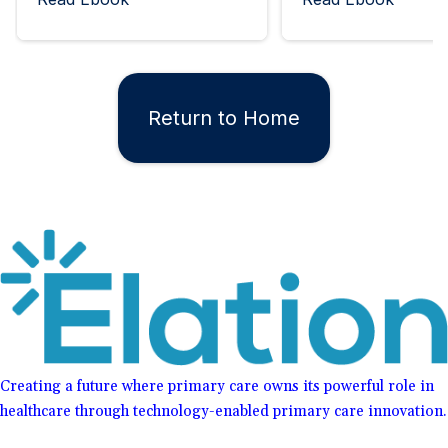
Return to Home
Creating a future where primary care owns its powerful role in
healthcare through technology-enabled primary care innovation.