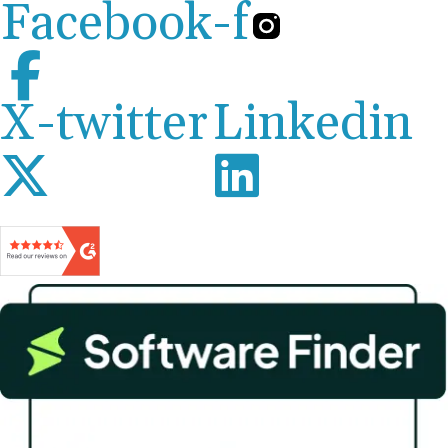
Facebook-f
X-twitter
Linkedin