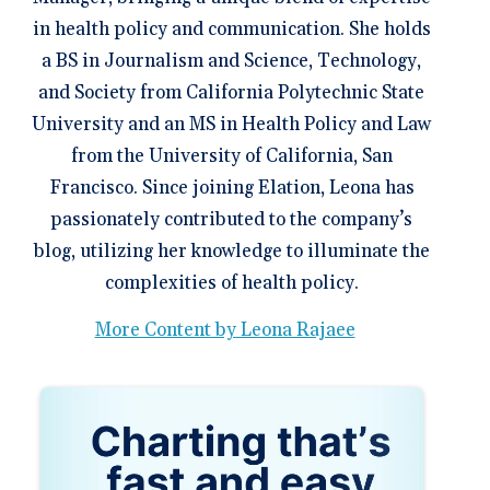
in health policy and communication. She holds
a BS in Journalism and Science, Technology,
and Society from California Polytechnic State
University and an MS in Health Policy and Law
from the University of California, San
Francisco. Since joining Elation, Leona has
passionately contributed to the company’s
blog, utilizing her knowledge to illuminate the
complexities of health policy.
More Content by Leona Rajaee