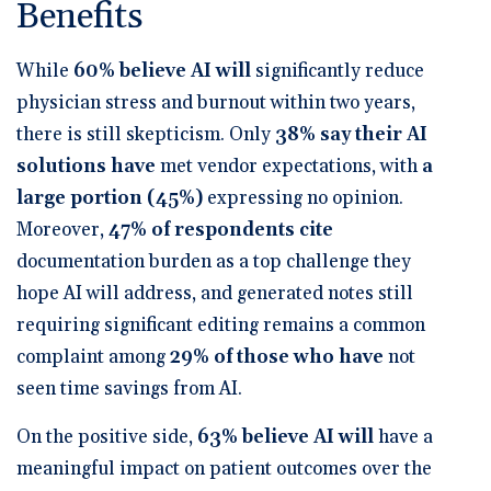
Benefits
While
60% believe AI will
significantly reduce
physician stress and burnout within two years
,
there is still skepticism. Only
38% say their AI
solutions have
met vendor expectations
, with
a
large portion (45%)
expressing no opinion.
Moreover,
47% of respondents cite
documentation burden as a top challenge they
hope AI will address
, and
generated notes still
requiring significant editing
remains a common
complaint among
29% of those who have
not
seen time savings from AI.
On the positive side,
63% believe AI will
have a
meaningful impact on patient outcomes over the