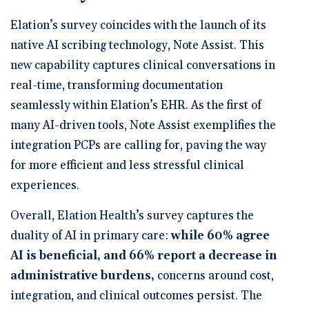
Elation’s survey coincides with the launch of its
native AI scribing technology,
Note Assist
. This
new capability captures clinical conversations in
real-time, transforming documentation
seamlessly within Elation’s EHR. As the first of
many AI-driven tools, Note Assist exemplifies the
integration PCPs are calling for, paving the way
for more efficient and less stressful clinical
experiences.
Overall, Elation Health’s survey captures the
duality of AI in primary care:
while
60% agree
AI is beneficial, and 66% report a decrease in
administrative burdens
,
concerns around cost,
integration, and clinical outcomes persist. The