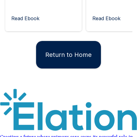
Read Ebook
Read Ebook
Return to Home