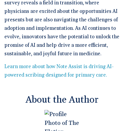
survey reveals a field in transition, where
physicians are excited about the opportunities AI
presents but are also navigating the challenges of
adoption and implementation. As AI continues to
evolve, innovators have the potential to unlock the
promise of AI and help drive a more efficient,
sustainable, and joyful future in medicine.
Learn more about how Note Assist is driving AI-
powered scribing designed for primary care.
About the Author