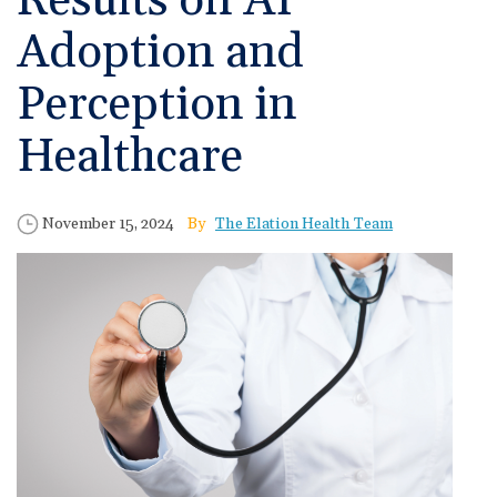
Results on AI
🆕 ROI Calculator
Reporting and Analytics
Get a Demo
Documentation
Overview Video
Adoption and
Intelligent Tools
Time-Saving Calculator
Schedule a Demo
Perception in
Healthcare
Published Date
Author
November 15, 2024
The Elation Health Team