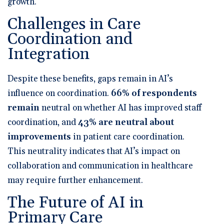
growth.
Challenges in Care
Coordination and
Integration
Despite these benefits, gaps remain in AI’s
influence on coordination.
66% of respondents
remain
neutral on whether AI has improved staff
coordination
, and
43% are neutral about
improvements
in patient care coordination
.
This neutrality indicates that AI’s impact on
collaboration and communication in healthcare
may require further enhancement.
The Future of AI in
Primary Care