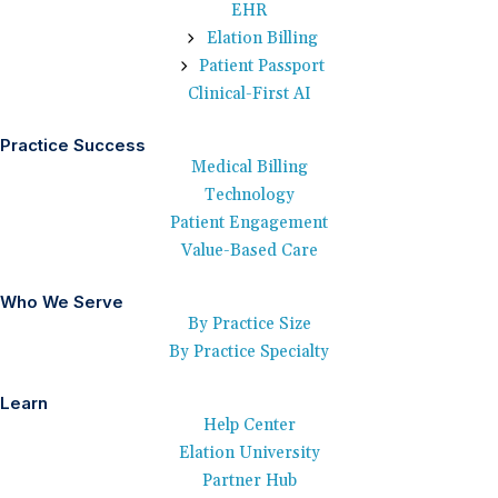
EHR
Elation Billing
Patient Passport
Clinical-First AI
Practice Success
Medical Billing
Technology
Patient Engagement
Value-Based Care
Who We Serve
By Practice Size
By Practice Specialty
Learn
Help Center
Elation University
Partner Hub