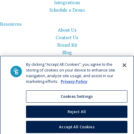
Integrations
Schedule a Demo
Resources
About Us
Contact Us
Brand Kit
Blog
Events
By clicking “Accept All Cookies”, you agree to the
Careers
storing of cookies on your device to enhance site
See Product Tour
navigation, analyze site usage, and assist in our
marketing efforts.
Privacy Policy
Get Pricing
Cookies Settings
Privacy Policy
|
AI Data Use Policy
|
Terms of Use |
Service
Agreement |
Fax Information
|
Payment Policy
Reject All
© 2026 Elation. All Rights Reserved
Accept All Cookies