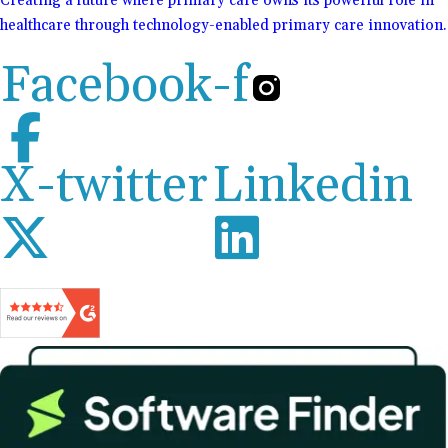
Creating a future where primary care owns its powerful role in
healthcare through technology-enabled primary care innovation.
Facebook-f
X-twitter
Linkedin