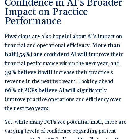
Confidence in AI’s Broader
Impact on Practice
Performance
Physicians are also hopeful about AI’s impact on
financial and operational efficiency.
More than
half (54%) are confident AI will
improve their
financial performance within the next year
, and
39% believe it will
increase their practice's
revenue in the next two years
. Looking ahead,
66% of PCPs believe AI will
significantly
improve practice operations and efficiency over
the next two years
.
Yet, while many PCPs see potential in AI, there are
varying levels of confidence regarding patient