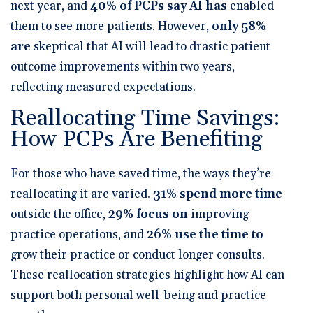
next year
, and
40% of PCPs say AI has
enabled
them to see more patients
. However,
only 58%
are
skeptical that AI will lead to drastic patient
outcome improvements within two years
,
reflecting measured expectations.
Reallocating Time Savings:
How PCPs Are Benefiting
For those who have saved time, the ways they’re
reallocating it are varied.
31% spend more time
outside the office
,
29% focus on
improving
practice operations
, and
26% use the time to
grow their practice or conduct longer consults
.
These reallocation strategies highlight how AI can
support both personal well-being and practice