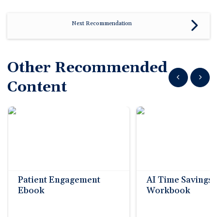
Next Recommendation
Other Recommended
Show previous
Show n
Content
Patient Engagement
AI Time Savings
Ebook
Workbook