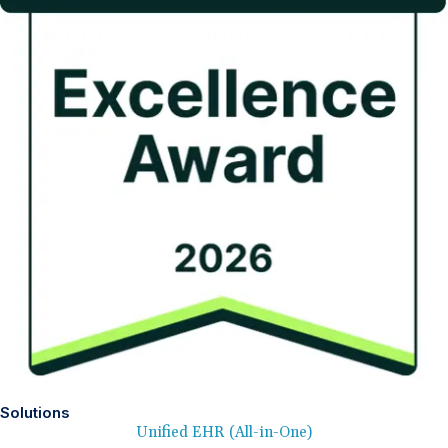
Solutions
Unified EHR (All-in-One)