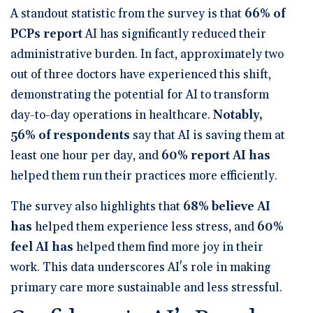
A standout statistic from the survey is that
66% of
PCPs report
AI has significantly reduced their
administrative burden
. In fact, approximately two
out of three doctors have experienced this shift,
demonstrating the potential for AI to transform
day-to-day operations in healthcare.
Notably,
56% of respondents
say that AI is saving them at
least one hour per day
, and
60% report AI has
helped them run their practices more efficiently
.
The survey also highlights that
68% believe AI
has
helped them experience less stress
, and
60%
feel AI has
helped them find more joy in their
work
. This data underscores AI's role in making
primary care more sustainable and less stressful.