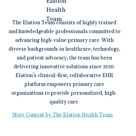
The Elation Team consists of highly trained
and knowledgeable professionals committed to
advancing high-value primary care. With
diverse backgrounds in healthcare, technology,
and patient advocacy, the team has been
delivering innovative solutions since 2010.
Elation's clinical-first, collaborative EHR
platform empowers primary care
organizations to provide personalized, high-
quality care.
More Content by The Elation Health Team