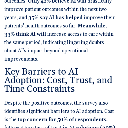
outcomes.
Only 42% believe AI will
drastically
improve patient outcomes within the next two
years
, and
35% say AI has helped
improve their
patients’ health outcomes so far
.
Meanwhile,
33% think AI will
increase access to care within
the same period
, indicating lingering doubts
about AI's impact beyond operational
improvements.
Key Barriers to AI
Adoption: Cost, Trust, and
Time Constraints
Despite the positive outcomes, the survey also
identifies significant barriers to AI adoption.
Cost
is the
top concern for 50% of respondents
,
followed by
a lack of trust
in AI solutions (30%)
.