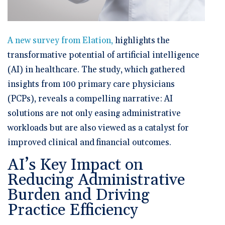
A new survey from Elation,
highlights the
transformative potential of artificial intelligence
(AI) in healthcare. The study, which gathered
insights from 100 primary care physicians
(PCPs), reveals a compelling narrative: AI
solutions are not only easing administrative
workloads but are also viewed as a catalyst for
improved clinical and financial outcomes.
AI’s Key Impact on
Reducing Administrative
Burden and Driving
Practice Efficiency