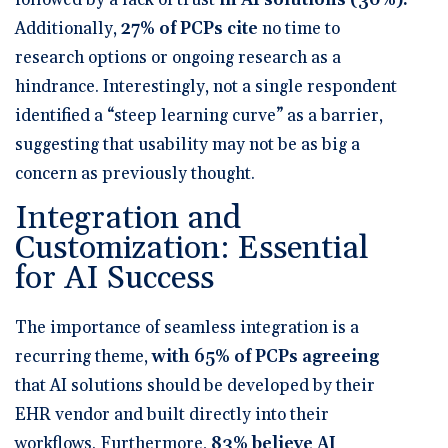
Additionally,
27% of PCPs cite
no time to
research options or ongoing research as a
hindrance
. Interestingly,
not a single respondent
identified a “steep learning curve” as a barrier
,
suggesting that usability may not be as big a
concern as previously thought.
Integration and
Customization: Essential
for AI Success
The importance of seamless integration is a
recurring theme,
with
65% of PCPs agreeing
that AI solutions should be developed by their
EHR vendor and built directly into their
workflows
. Furthermore,
83% believe AI