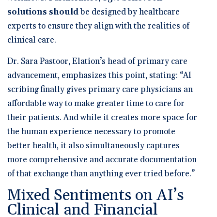
solutions should
be designed by healthcare
experts
to ensure they align with the realities of
clinical care.
Dr. Sara Pastoor, Elation’s head of primary care
advancement,
emphasizes this point, stating: “AI
scribing finally gives primary care physicians an
affordable way to make greater time to care for
their patients. And while it creates more space for
the human experience necessary to promote
better health, it also simultaneously captures
more comprehensive and accurate documentation
of that exchange than anything ever tried before.”
Mixed Sentiments on AI’s
Clinical and Financial