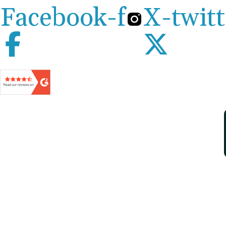
Facebook-f
X-twitt