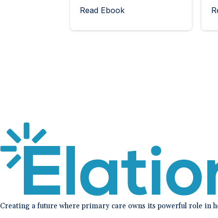
Read Ebook
R
Creating a future where primary care owns its powerful role in 