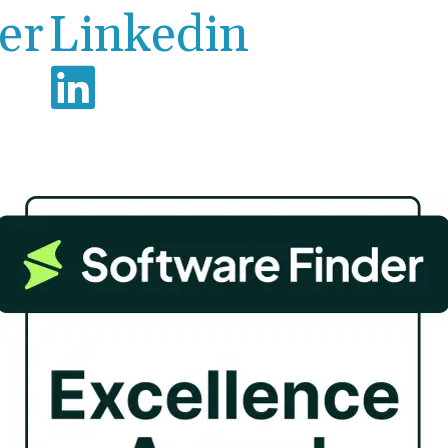
er
Linkedin