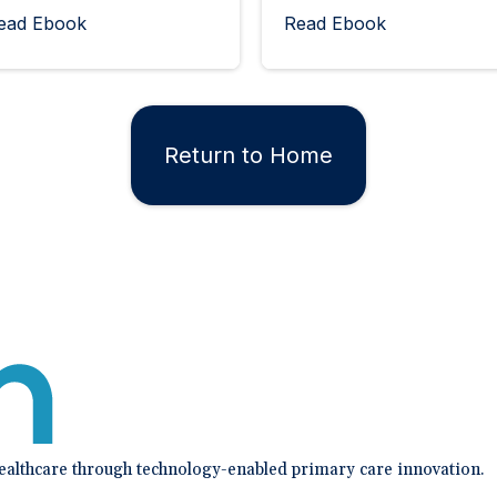
ead Ebook
Read Ebook
Return to Home
healthcare through technology-enabled primary care innovation.