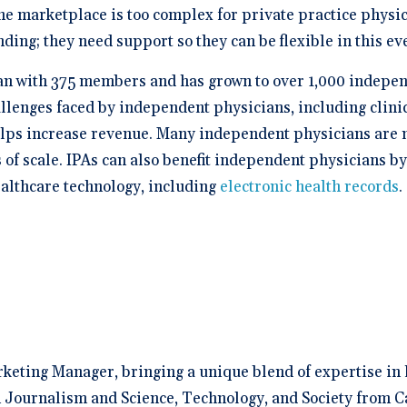
he marketplace is too complex for private practice physic
ding; they need support so they can be flexible in this e
an with 375 members and has grown to over 1,000 independ
enges faced by independent physicians, including clinic
lps increase revenue. Many independent physicians are no
f scale. IPAs can also benefit independent physicians by 
althcare technology, including
electronic health records
.
rketing Manager, bringing a unique blend of expertise in 
 Journalism and Science, Technology, and Society from C