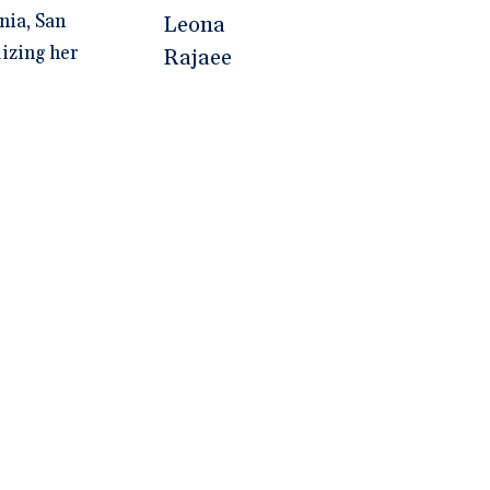
nia, San
lizing her