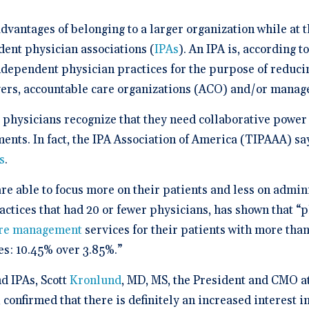
a Demo
n burden.
Stacy Bowker, NP
prise Developers
ations
Medical Billi
Dr. Andrew Carroll, MD, FAA
team.”
edule a demo of
Snohomish, WA
 lab orders and
Chandler, AZ
 makes it easy to scale
all of the possible
vantages of belonging to a larger organization while at t
d EHR + Billing
oordination a
iver tech-forward
tegrations with
derly care
Dr. Dian Ginsberg, MD
are solutions
ent physician associations (
IPAs
). An IPA is, according to
More Resources on Me
Houston, TX
mplicity in Elation’s design is created with the
ndependent physician practices for the purpose of reduc
 Calculator
an in mind. It offers an intuitive and nimble chart.
 ROI calculator to see
yers, accountable care organizations (ACO) and/or manag
ooking at multiple EMR options, I found Elation to
h Elation Billing can
be the best choice."
r your practice.
physicians recognize that they need collaborative power 
Dr. Lisa Wong, MD
nts. In fact, the IPA Association of America (TIPAAA) say
Honolulu, HI
s
.
re able to focus more on their patients and less on admini
ractices that had 20 or fewer physicians, has shown that “
re management
services for their patients with more than
s: 10.45% over 3.85%.”
 IPAs, Scott
Kronlund
, MD, MS, the President and CMO a
 confirmed that there is definitely an increased interest