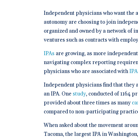
Schedule 
documentatio
Geriatrics
Enter
Integr
membership management
Instantly sch
Elation makes
Elation
Browse 
Elation Billing
Independent physicians who want the ad
our AI-powere
medication c
and del
300+ in
platform.
breeze for el
Preparing primary care
healthc
Elation.
autonomy are choosing to join independ
practices for financial
"The si
success
organized and owned by a network of i
🆕 ROI
physici
Try our
ventures such as contracts with emplo
After l
how muc
clearly 
save fo
Clinical-First AI
IPAs
are growing, as more independent 
Drive efficiency with
navigating complex reporting requireme
natively-built AI.
physicians who are associated with
IPA
Independent physicians find that they a
an IPA. One
study
, conducted of 1164 p
provided about three times as many
ca
compared to non-participating practice
When asked about the movement around
Tacoma, the largest IPA in Washington,