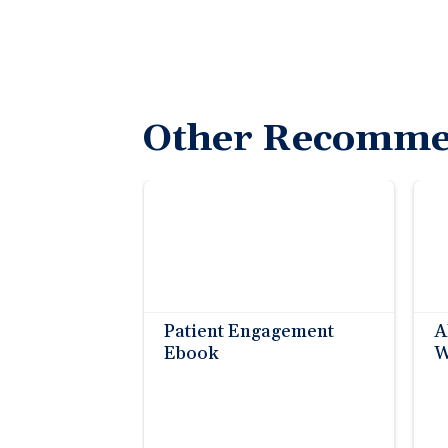
Other Recomme
Patient Engagement
A
Ebook
W