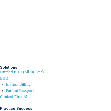
Solutions
Unified EHR (All-in-One)
EHR
Elation Billing
Patient Passport
Clinical-First AI
Practice Success