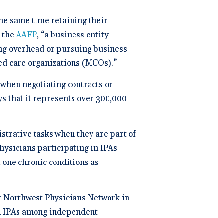
ng
P
he same time retaining their
 the
AAFP
, “a business entity
dical Billing and RCM ->
ing overhead or pursuing business
ed care organizations (MCOs).”
when negotiating contracts or
s that it represents over 300,000
strative tasks when they are part of
physicians participating in IPAs
 one chronic conditions as
t Northwest Physicians Network in
 in IPAs among independent