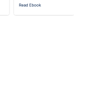
Read Ebook