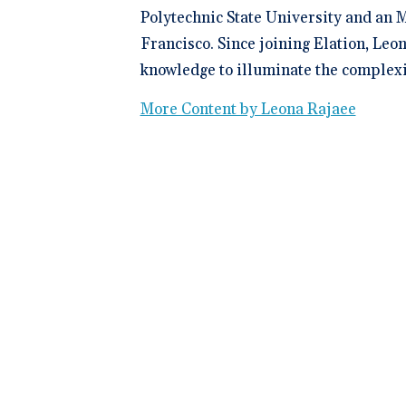
Polytechnic State University and an M
Francisco. Since joining Elation, Leo
knowledge to illuminate the complexit
More Content by Leona Rajaee