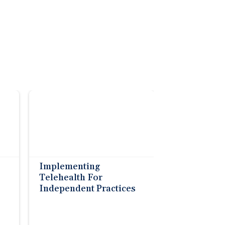
Implementing
Telehealth For
Independent Practices