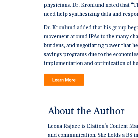
physicians. Dr. Kronlund noted that “T
need help synthesizing data and respon
Dr. Kronlund added that his group beg
movement around IPAs to the many chall
burdens, and negotiating power that he
savings programs due to the economies o
implementation and optimization of he
About the Author
Leona Rajaee is Elation’s Content Ma
and communication. She holds a BS in