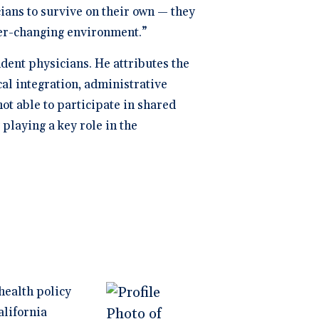
ians to survive on their own — they
ver-changing environment.”
ent physicians. He attributes the
al integration, administrative
t able to participate in shared
playing a key role in the
health policy
alifornia