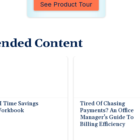
See Product Tour
nded Content
I Time Savings
Tired Of Chasing
orkbook
Payments? An Office
Manager’s Guide To
Billing Efficiency