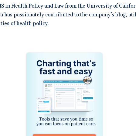
S in Health Policy and Law from the University of Califor
na has passionately contributed to the company’s blog, uti
ies of health policy.