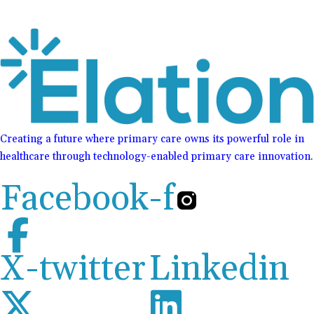
Creating a future where primary care owns its powerful role in
healthcare through technology-enabled primary care innovation.
Facebook-f
X-twitter
Linkedin