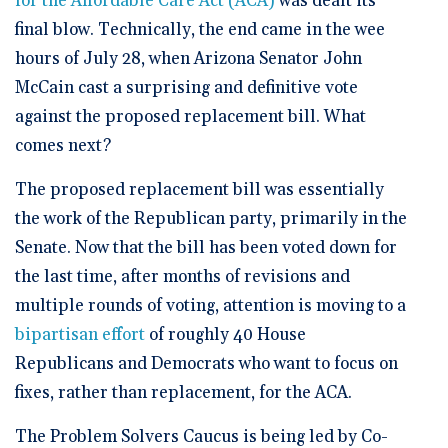
for the Affordable Care Act (ACA)
was dealt its
final blow. Technically, the end came in the wee
hours of July 28, when Arizona Senator John
McCain cast a surprising and definitive vote
against the proposed replacement bill. What
comes next?
The proposed replacement bill was essentially
the work of the Republican party, primarily in the
Senate. Now that the bill has been voted down for
the last time, after months of revisions and
multiple rounds of voting, attention is moving to a
bipartisan effort
of roughly 40 House
Republicans and Democrats who want to focus on
fixes, rather than replacement, for the ACA.
The Problem Solvers Caucus is being led by Co-