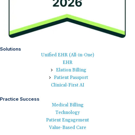
Solutions
Unified EHR (All-in-One)
EHR
Elation Billing
Patient Passport
Clinical-First AI
Practice Success
Medical Billing
Technology
Patient Engagement
Value-Based Care