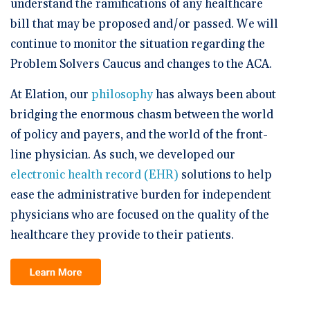
understand the ramifications of any healthcare
bill that may be proposed and/or passed. We will
continue to monitor the situation regarding the
Problem Solvers Caucus and changes to the ACA.
At Elation, our
philosophy
has always been about
bridging the enormous chasm between the world
of policy and payers, and the world of the front-
line physician. As such, we developed our
electronic health record (EHR)
solutions to help
ease the administrative burden for independent
physicians who are focused on the quality of the
healthcare they provide to their patients.