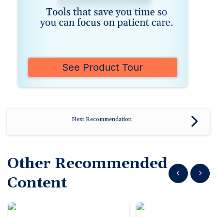
See Product Tour
Next Recommendation
Other Recommended
Show previous
Show n
Content