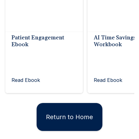
Patient Engagement
AI Time Savings
Ebook
Workbook
Read Ebook
Read Ebook
Return to Home