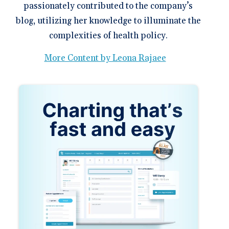
passionately contributed to the company’s
blog, utilizing her knowledge to illuminate the
complexities of health policy.
More Content by Leona Rajaee