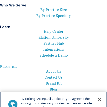
Who We Serve
By Practice Size
By Practice Specialty
Learn
Help Center
Elation University
Partner Hub
Integrations
Schedule a Demo
Resources
About Us
Contact Us
Brand Kit
Blog
Events
By clicking “Accept All Cookies”, you agree to the
Careers
storing of cookies on your device to enhance site