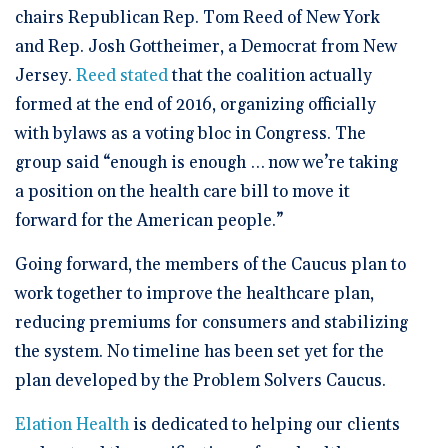
chairs Republican Rep. Tom Reed of New York
and Rep. Josh Gottheimer, a Democrat from New
Jersey.
Reed stated
that the coalition actually
formed at the end of 2016, organizing officially
with bylaws as a voting bloc in Congress. The
group said “enough is enough … now we’re taking
a position on the health care bill to move it
forward for the American people.”
Going forward, the members of the Caucus plan to
work together to improve the healthcare plan,
reducing premiums for consumers and stabilizing
the system. No timeline has been set yet for the
plan developed by the Problem Solvers Caucus.
Elation Health
is dedicated to helping our clients