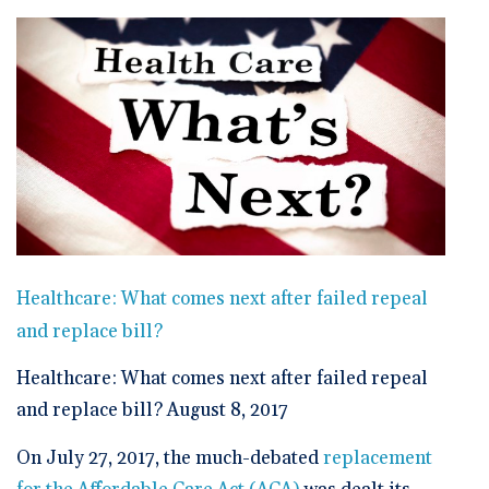
🆕 ROI Calculator
Reporting and Analytics
Get a Demo
Documentation
Overview Video
Intelligent Tools
Time-Saving Calculator
Schedule a Demo
Healthcare: What comes next after failed repeal
and replace bill?
Healthcare: What comes next after failed repeal
and replace bill? August 8, 2017
On July 27, 2017, the much-debated
replacement