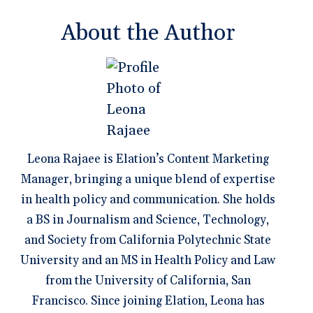
About the Author
Leona Rajaee is Elation’s Content Marketing
Manager, bringing a unique blend of expertise
in health policy and communication. She holds
a BS in Journalism and Science, Technology,
and Society from California Polytechnic State
University and an MS in Health Policy and Law
from the University of California, San
Francisco. Since joining Elation, Leona has