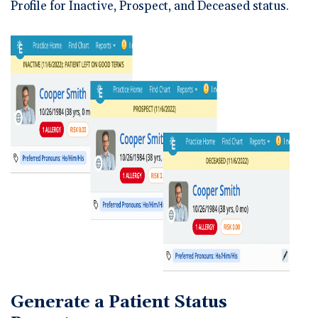
Profile for Inactive, Prospect, and Deceased status.
Generate a Patient Status