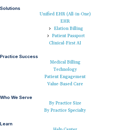
Solutions
Unified EHR (All-in-One)
EHR
Elation Billing
Patient Passport
Clinical-First AI
Practice Success
Medical Billing
Technology
Patient Engagement
Value-Based Care
Who We Serve
By Practice Size
By Practice Specialty
Learn
Help Center