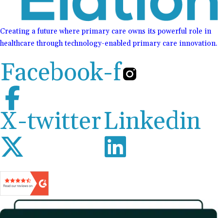
Creating a future where primary care owns its powerful role in
healthcare through technology-enabled primary care innovation.
Facebook-f
X-twitter
Linkedin