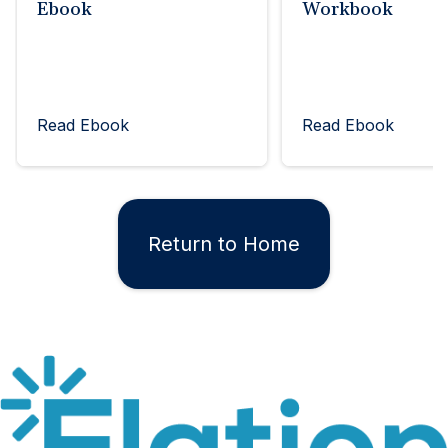
Ebook
Workbook
Read Ebook
Read Ebook
Return to Home