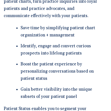
patient charts, turn practice inquiries into loyal
patients and practice advocates, and
communicate effectively with your patients.
Save time by simplifying patient chart
organization + management
Identify, engage and convert curious
prospects into lifelong patients
Boost the patient experience by
personalizing conversations based on
patient status
Gain better visibility into the unique
subsets of your patient panel
Patient Status enables you to segment your