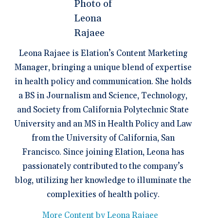
Leona Rajaee is Elation’s Content Marketing
Manager, bringing a unique blend of expertise
in health policy and communication. She holds
a BS in Journalism and Science, Technology,
and Society from California Polytechnic State
University and an MS in Health Policy and Law
from the University of California, San
Francisco. Since joining Elation, Leona has
passionately contributed to the company’s
blog, utilizing her knowledge to illuminate the
complexities of health policy.
More Content by Leona Rajaee