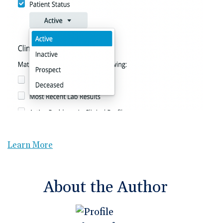
Learn More
About the Author