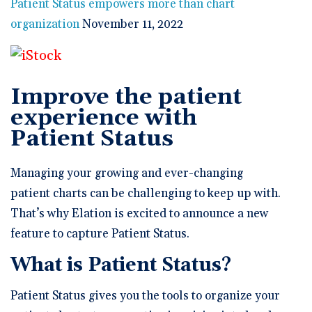
🆕 ROI Calculator
Patient Status empowers more than chart
Reporting and Analytics
Get a Demo
Documentation
Overview Video
organization
November 11, 2022
Intelligent Tools
Time-Saving Calculator
Schedule a Demo
Improve the patient
experience with
Patient Status
Managing your growing and ever-changing
patient charts can be challenging to keep up with.
That’s why Elation is excited to announce a new
feature to capture Patient Status.
What is Patient Status?
Patient Status gives you the tools to organize your