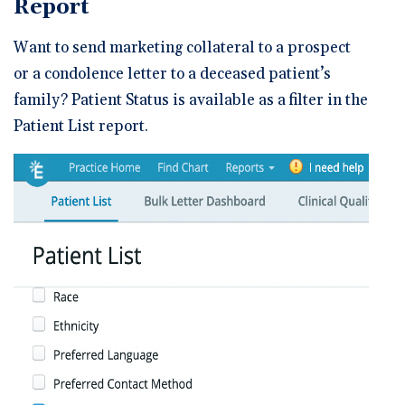
Report
Want to send marketing collateral to a prospect
or a condolence letter to a deceased patient’s
family? Patient Status is available as a filter in the
Patient List report.