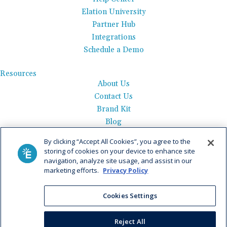
Elation University
Partner Hub
Integrations
Schedule a Demo
Resources
About Us
Contact Us
Brand Kit
Blog
Events
By clicking “Accept All Cookies”, you agree to the
Careers
storing of cookies on your device to enhance site
See Product Tour
navigation, analyze site usage, and assist in our
marketing efforts.
Privacy Policy
Get Pricing
Cookies Settings
Privacy Policy
|
AI Data Use Policy
|
Terms of Use |
Service
Agreement |
Fax Information
|
Payment Policy
Reject All