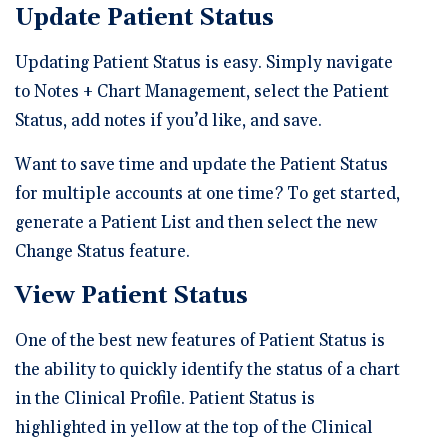
Update Patient Status
Updating Patient Status is easy. Simply navigate
to Notes + Chart Management, select the Patient
Status, add notes if you’d like, and save.
Want to save time and update the Patient Status
for multiple accounts at one time? To get started,
generate a Patient List and then select the new
Change Status feature.
View Patient Status
One of the best new features of Patient Status is
the ability to quickly identify the status of a chart
in the Clinical Profile. Patient Status is
highlighted in yellow at the top of the Clinical