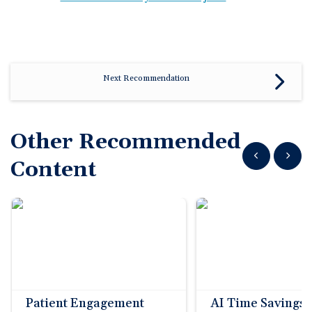
Next Recommendation
Other Recommended
Show previous
Show n
Content
Patient Engagement
AI Time Savings