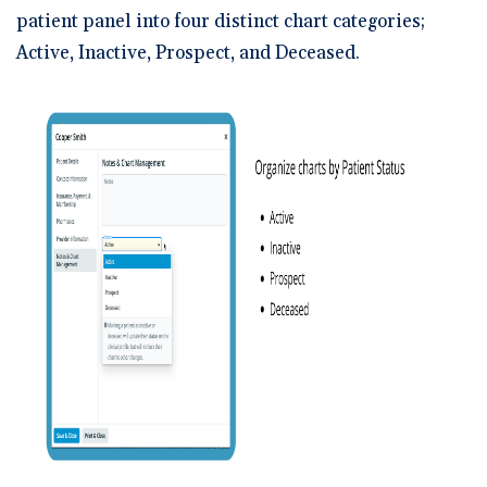
patient panel into four distinct chart categories;
Active, Inactive, Prospect, and Deceased.